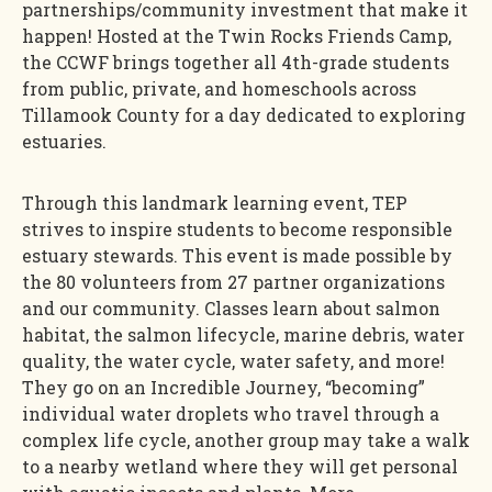
partnerships/community investment that make it
happen! Hosted at the Twin Rocks Friends Camp,
the CCWF brings together all 4th-grade students
from public, private, and homeschools across
Tillamook County for a day dedicated to exploring
estuaries.
Through this landmark learning event, TEP
strives to inspire students to become responsible
estuary stewards. This event is made possible by
the 80 volunteers from 27 partner organizations
and our community. Classes learn about salmon
habitat, the salmon lifecycle, marine debris, water
quality, the water cycle, water safety, and more!
They go on an Incredible Journey, “becoming”
individual water droplets who travel through a
complex life cycle, another group may take a walk
to a nearby wetland where they will get personal