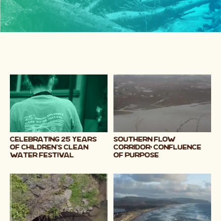
Celebrating 25 Years
Southern Flow
of Children's Clean
Corridor: CONFLUENCE
Water Festival
OF PURPOSE