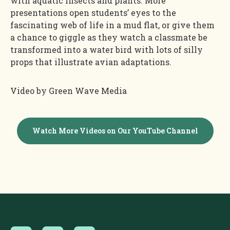
with aquatic insects and plants. More
presentations open students’ eyes to the
fascinating web of life in a mud flat, or give them
a chance to giggle as they watch a classmate be
transformed into a water bird with lots of silly
props that illustrate avian adaptations.
Video by Green Wave Media
Watch More Videos on Our YouTube Channel