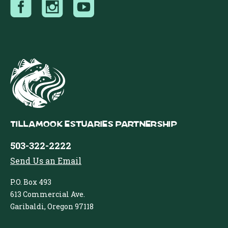
Tillamook Estuaries Partnership
503-322-2222
Send Us an Email
P.O. Box 493
613 Commercial Ave.
Garibaldi, Oregon 97118