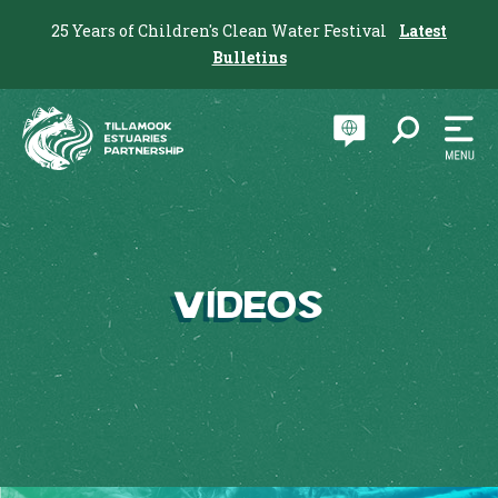
25 Years of Children's Clean Water Festival
Latest
Bulletins
Videos