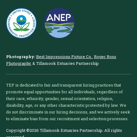
Photography:
Best Impressions Picture Co.
,
Roger Ross
Photography
, & Tillamook Estuaries Partnership
TEP is dedicated to fair and transparent hiring practices that
promote equal opportunities for all individuals, regardless of
their race, ethnicity, gender, sexual orientation, religion,
disability, age, or any other characteristic protected by law. We
do not discriminate in our hiring decisions, and we actively seek
to eliminate bias from our recruitment and selection processes.
Copyright ©2026 Tillamook Estuaries Partnership. All rights