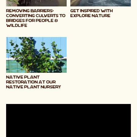
Removing Barriers:
Get Inspired with
Converting Culverts to
Explore Nature
Bridges for People &
Wildlife
Native Plant
Restoration at our
Native Plant Nursery