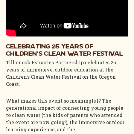
Celebrating 25 Years of
Children's Clean Water Festival
Tillamook Estuaries Partnership celebrates 25
years of immersive, outdoor education at the
Children’s Clean Water Festival on the Oregon
Coast.
What makes this event so meaningful? The
generational impact of connecting young people
to clean water (the kids of parents who attended
the event are now going!), the immersive outdoor
learning experience, and the