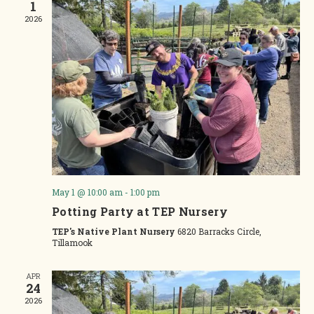
1
2026
May 1 @ 10:00 am
-
1:00 pm
Potting Party at TEP Nursery
TEP's Native Plant Nursery
6820 Barracks Circle,
Tillamook
APR
24
2026