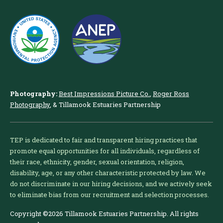
Photography:
Best Impressions Picture Co.
,
Roger Ross
Photography
, & Tillamook Estuaries Partnership
TEP is dedicated to fair and transparent hiring practices that
promote equal opportunities for all individuals, regardless of
their race, ethnicity, gender, sexual orientation, religion,
disability, age, or any other characteristic protected by law. We
do not discriminate in our hiring decisions, and we actively seek
to eliminate bias from our recruitment and selection processes.
Copyright ©2026 Tillamook Estuaries Partnership. All rights