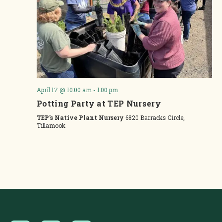
April 17 @ 10:00 am
-
1:00 pm
Potting Party at TEP Nursery
TEP's Native Plant Nursery
6820 Barracks Circle,
Tillamook