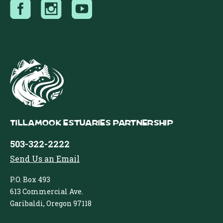
Tillamook Estuaries Partnership
503-322-2222
Send Us an Email
P.O. Box 493
613 Commercial Ave.
Garibaldi, Oregon 97118