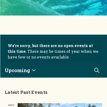
We’re sorry, but there are no open events at
this time.
There may be times of year when we
have few or no events available.
Eve
Upcoming
Searc
Select date.
Latest Past Events
MAY