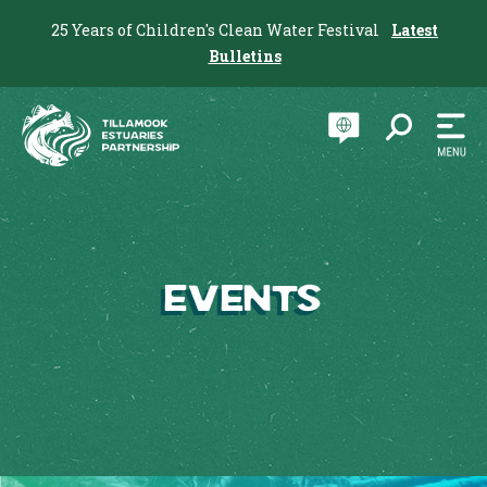
25 Years of Children's Clean Water Festival
Latest
Bulletins
Events