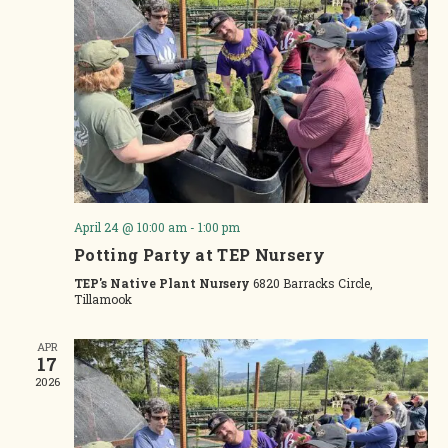
April 24 @ 10:00 am
-
1:00 pm
Potting Party at TEP Nursery
TEP's Native Plant Nursery
6820 Barracks Circle,
Tillamook
APR
17
2026