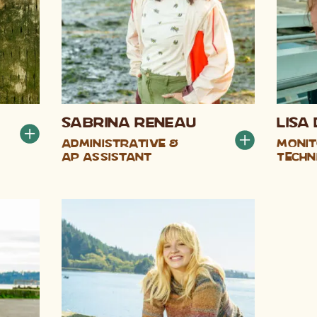
Sabrina Reneau
Lisa 
Administrative &
Monit
AP Assistant
Techn