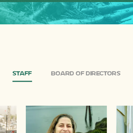
Staff
Board of Directors