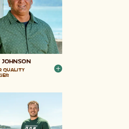
 Johnson
 Quality
ger