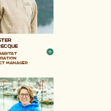
ster
recque
Habitat
ration
ct Manager