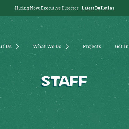
Hiring Now: Executive Director
Latest Bulletins
ut Us
What We Do
Projects
Get I
Staff