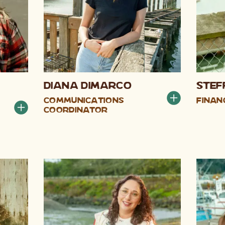
Diana DiMarco
Stef
Communications
Finan
Coordinator