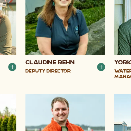
Claudine Rehn
York
Deputy Director
Water
Mana