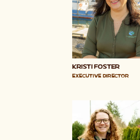
Kristi Foster
Executive Director