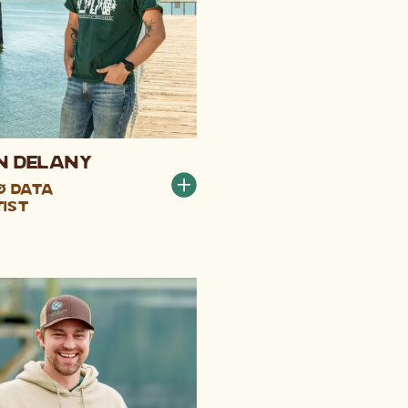
n DeLany
 & Data
tist