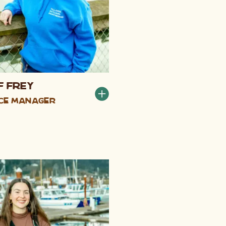
f Frey
ce Manager