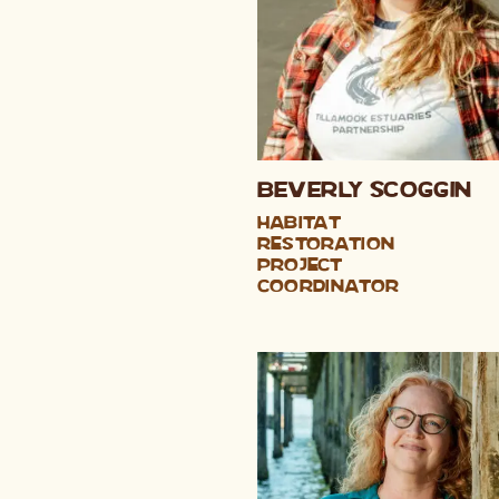
Beverly Scoggin
Habitat
Restoration
Project
Coordinator