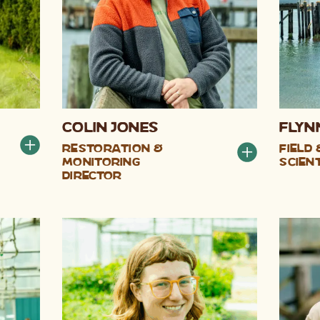
Colin Jones
Flyn
Restoration &
Field
Monitoring
Scien
Director