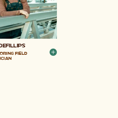
DeFillips
oring Field
ician