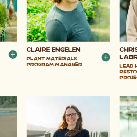
Claire Engelen
Chri
LaB
Plant Materials
Program Manager
Lead 
Resto
Proje