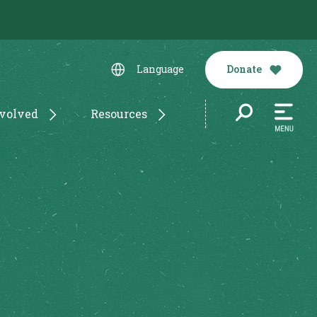
Donate
Language
nvolved
Resources