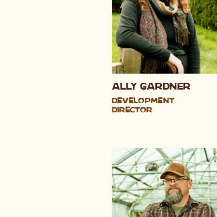
Ally Gardner
Development
Director