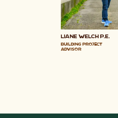
Liane Welch P.E.
Building Project
Advisor