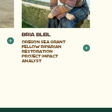
Bria Bleil
Oregon Sea Grant
Fellow Riparian
Restoration
Project Impact
Analyst