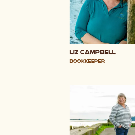
Liz Campbell
Bookkeeper