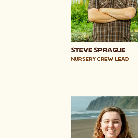
Steve Sprague
Nursery Crew Lead