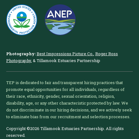
Photography:
Best Impressions Picture Co.
,
Roger Ross
Photography
, & Tillamook Estuaries Partnership
TEP is dedicated to fair and transparent hiring practices that
promote equal opportunities for all individuals, regardless of
their race, ethnicity, gender, sexual orientation, religion,
disability, age, or any other characteristic protected by law. We
do not discriminate in our hiring decisions, and we actively seek
to eliminate bias from our recruitment and selection processes.
Copyright ©2026 Tillamook Estuaries Partnership. All rights
reserved.