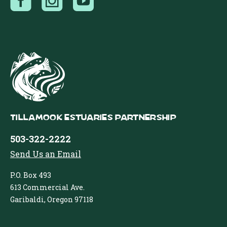
Tillamook Estuaries Partnership
503-322-2222
Send Us an Email
P.O. Box 493
613 Commercial Ave.
Garibaldi, Oregon 97118