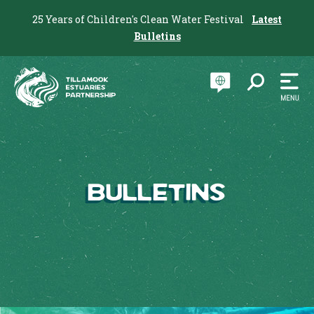
25 Years of Children's Clean Water Festival
Latest
Bulletins
Bulletins