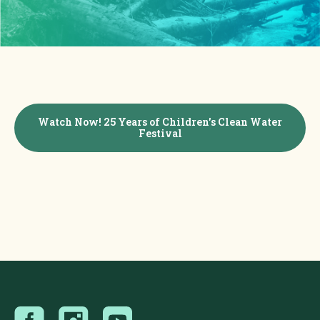
Watch Now! 25 Years of Children's Clean Water
Festival