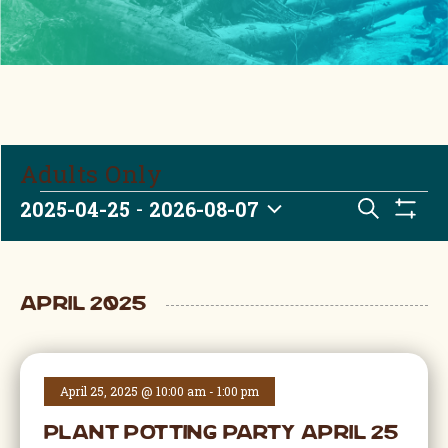
Adults Only
Events
 - 
Event
2025-04-25
2026-08-07
Search
Show Fi
Select date.
April 2025
April 25, 2025 @ 10:00 am
-
1:00 pm
Plant Potting Party April 25