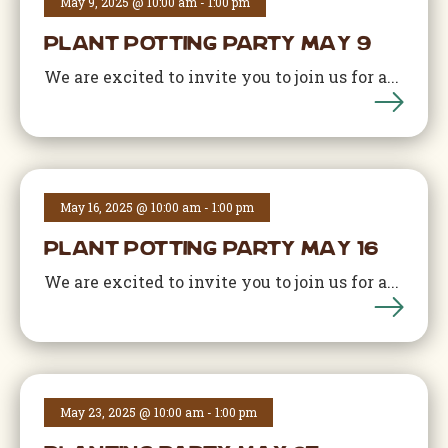
May 9, 2025 @ 10:00 am
-
1:00 pm
Plant Potting Party May 9
We are excited to invite you to join us for a...
May 16, 2025 @ 10:00 am
-
1:00 pm
Plant Potting Party May 16
We are excited to invite you to join us for a...
May 23, 2025 @ 10:00 am
-
1:00 pm