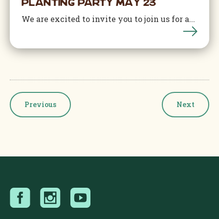
Planting Party May 23
We are excited to invite you to join us for a...
Events
Events
Previous
Next