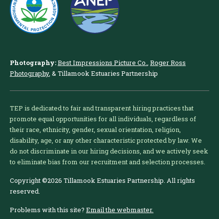
Photography:
Best Impressions Picture Co.
,
Roger Ross
Photography
, & Tillamook Estuaries Partnership
TEP is dedicated to fair and transparent hiring practices that
promote equal opportunities for all individuals, regardless of
their race, ethnicity, gender, sexual orientation, religion,
disability, age, or any other characteristic protected by law. We
do not discriminate in our hiring decisions, and we actively seek
to eliminate bias from our recruitment and selection processes.
Copyright ©2026 Tillamook Estuaries Partnership. All rights
reserved.
Problems with this site?
Email the webmaster.