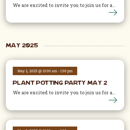
We are excited to invite you to join us for a...
May 2025
May 2, 2025 @ 10:00 am
-
1:00 pm
Plant Potting Party May 2
We are excited to invite you to join us for a...