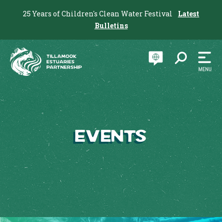
25 Years of Children's Clean Water Festival
Latest
Bulletins
Events