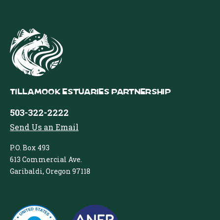
Tillamook Estuaries Partnership
503-322-2222
Send Us an Email
P.O. Box 493
613 Commercial Ave.
Garibaldi, Oregon 97118