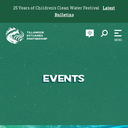
25 Years of Children's Clean Water Festival
Latest
Bulletins
Events