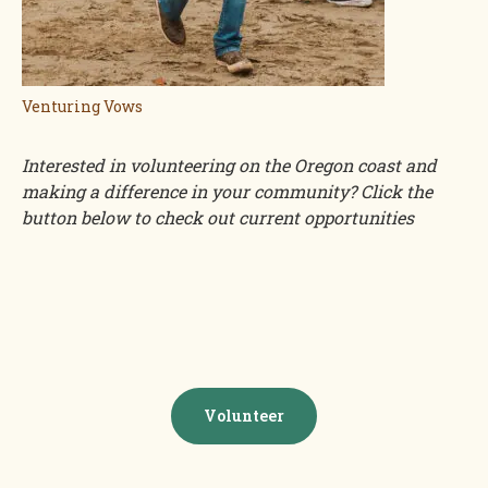
Venturing Vows
Interested in volunteering on the Oregon coast and
making a difference in your community? Click the
button below to check out current opportunities
Volunteer