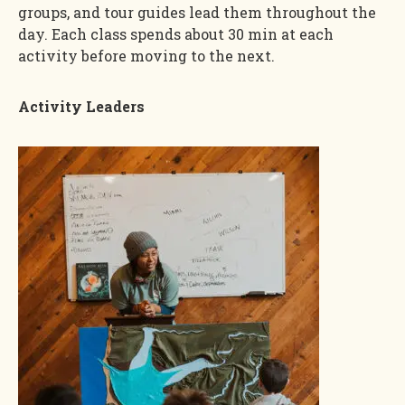
groups, and tour guides lead them throughout the
day. Each class spends about 30 min at each
activity before moving to the next.
Activity Leaders