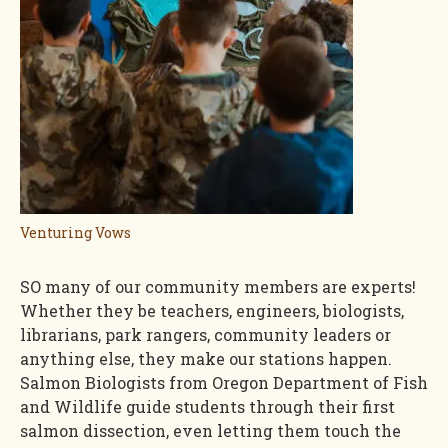
Venturing Vows
SO many of our community members are experts!
Whether they be teachers, engineers, biologists,
librarians, park rangers, community leaders or
anything else, they make our stations happen.
Salmon Biologists from Oregon Department of Fish
and Wildlife guide students through their first
salmon dissection, even letting them touch the