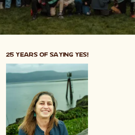
25 Years of Saying Yes!