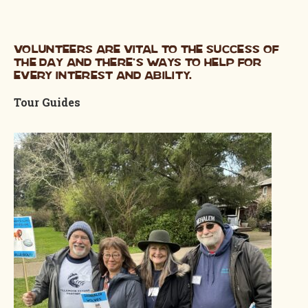
Volunteers are vital to the success of
the day and there’s ways to help for
every interest and ability.
Tour Guides