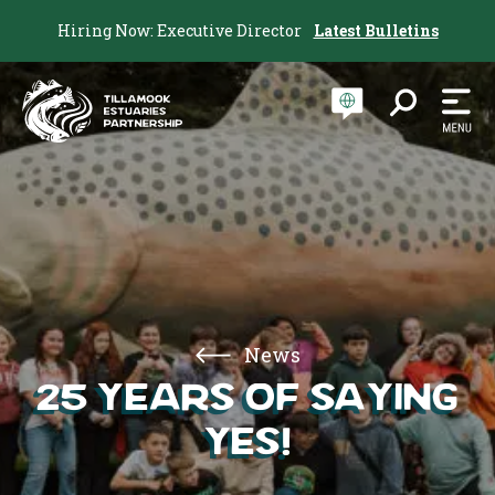
Hiring Now: Executive Director
Latest Bulletins
News
25 Years of Saying
Yes!