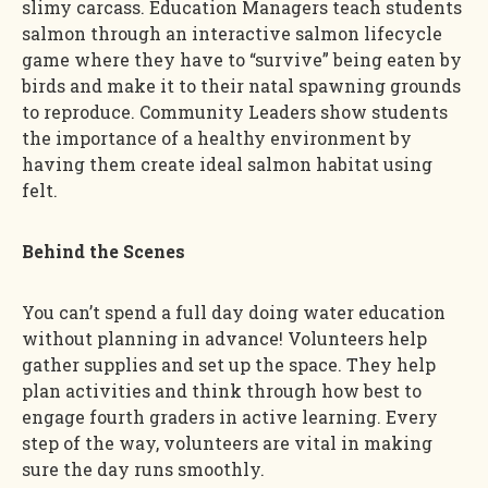
slimy carcass. Education Managers teach students
salmon through an interactive salmon lifecycle
game where they have to “survive” being eaten by
birds and make it to their natal spawning grounds
to reproduce. Community Leaders show students
the importance of a healthy environment by
having them create ideal salmon habitat using
felt.
Behind the Scenes
You can’t spend a full day doing water education
without planning in advance! Volunteers help
gather supplies and set up the space. They help
plan activities and think through how best to
engage fourth graders in active learning. Every
step of the way, volunteers are vital in making
sure the day runs smoothly.