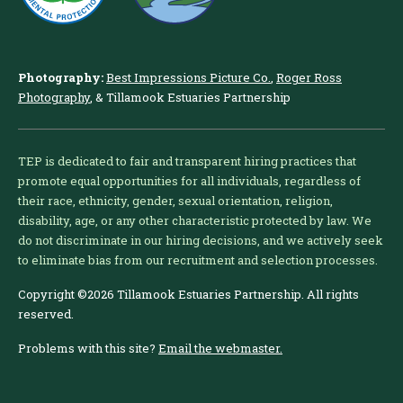
Photography:
Best Impressions Picture Co.
,
Roger Ross
Photography
, & Tillamook Estuaries Partnership
TEP is dedicated to fair and transparent hiring practices that
promote equal opportunities for all individuals, regardless of
their race, ethnicity, gender, sexual orientation, religion,
disability, age, or any other characteristic protected by law. We
do not discriminate in our hiring decisions, and we actively seek
to eliminate bias from our recruitment and selection processes.
Copyright ©2026 Tillamook Estuaries Partnership. All rights
reserved.
Problems with this site?
Email the webmaster.