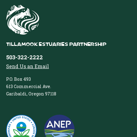
Tillamook Estuaries Partnership
503-322-2222
Send Us an Email
P.O. Box 493
613 Commercial Ave.
Garibaldi, Oregon 97118