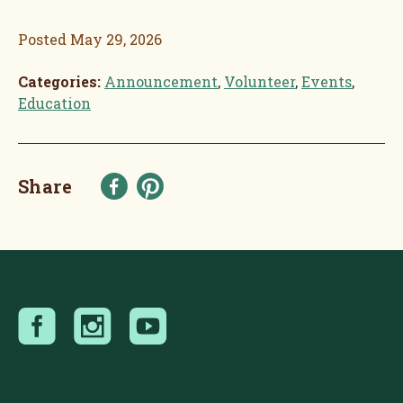
Posted
May 29, 2026
Categories:
Announcement
,
Volunteer
,
Events
,
Education
Share