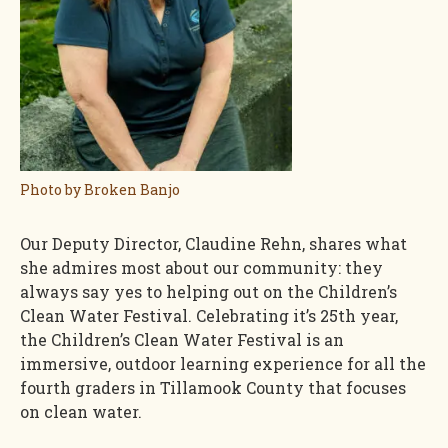
Photo by Broken Banjo
Our Deputy Director, Claudine Rehn, shares what
she admires most about our community: they
always say yes to helping out on the Children’s
Clean Water Festival. Celebrating it’s 25th year,
the Children’s Clean Water Festival is an
immersive, outdoor learning experience for all the
fourth graders in Tillamook County that focuses
on clean water.