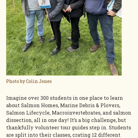
Photo by Colin Jones
Imagine over 300 students in one place to learn
about Salmon Homes, Marine Debris & Plovers,
Salmon Lifecycle, Macroinvertebrates, and salmon
dissection, all in one day! It’s a big challenge, but
thankfully volunteer tour guides step in. Students
are split into their classes, crating 12 different