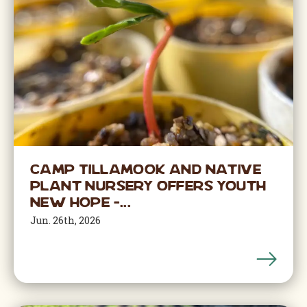
Camp Tillamook and Native
Plant Nursery offers youth
new hope –...
Jun. 26th, 2026