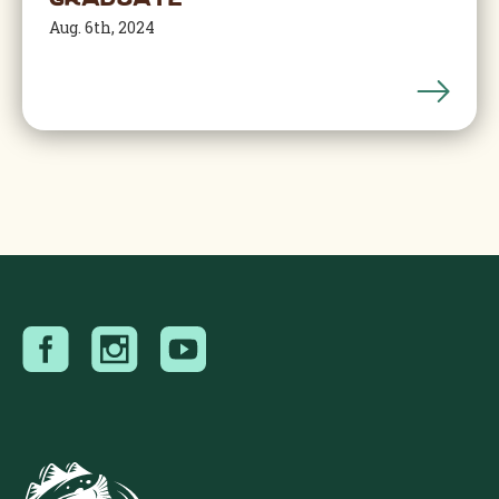
Graduate
Aug. 6th, 2024