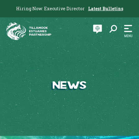
Hiring Now: Executive Director
Latest Bulletins
News