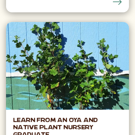
Learn from an OYA and
Native Plant Nursery