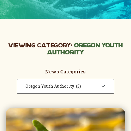
Viewing Category:
Oregon Youth
Authority
News Categories