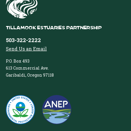
Tillamook Estuaries Partnership
503-322-2222
Send Us an Email
P.O. Box 493
613 Commercial Ave.
Garibaldi, Oregon 97118