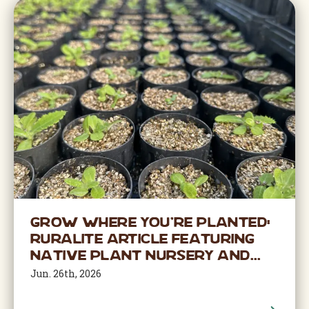
Grow Where You’re Planted:
Ruralite Article Featuring
Native Plant Nursery and...
Jun. 26th, 2026