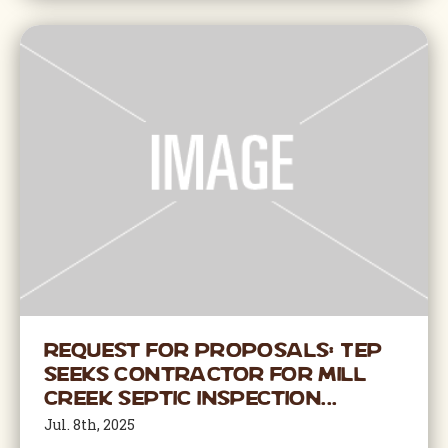
Request for Proposals: TEP
Seeks Contractor for Mill
Creek Septic Inspection...
Jul. 8th, 2025