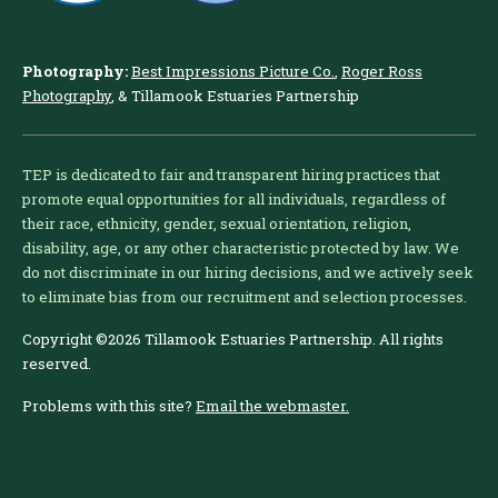
Photography:
Best Impressions Picture Co.
,
Roger Ross
Photography
, & Tillamook Estuaries Partnership
TEP is dedicated to fair and transparent hiring practices that
promote equal opportunities for all individuals, regardless of
their race, ethnicity, gender, sexual orientation, religion,
disability, age, or any other characteristic protected by law. We
do not discriminate in our hiring decisions, and we actively seek
to eliminate bias from our recruitment and selection processes.
Copyright ©2026 Tillamook Estuaries Partnership. All rights
reserved.
Problems with this site?
Email the webmaster.