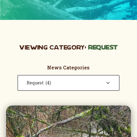
Viewing Category:
Request
News Categories