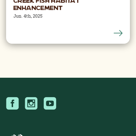
Creek Fish Habitat
Enhancement
Jun. 4th, 2025