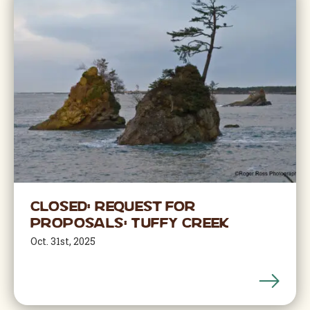
Closed: Request for
Proposals: Tuffy Creek
Oct. 31st, 2025