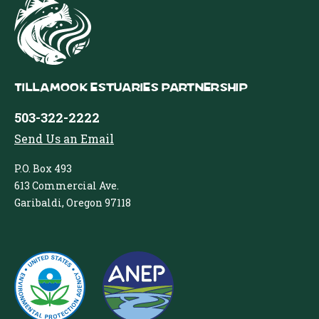
Tillamook Estuaries Partnership
503-322-2222
Send Us an Email
P.O. Box 493
613 Commercial Ave.
Garibaldi, Oregon 97118