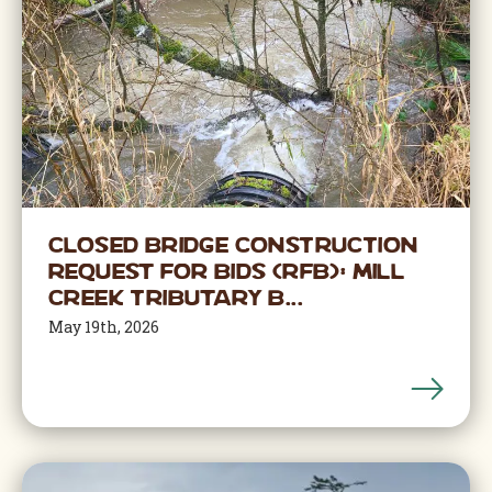
CLOSED BRIDGE CONSTRUCTION
Request for Bids (RFB): Mill
Creek Tributary B...
May 19th, 2026