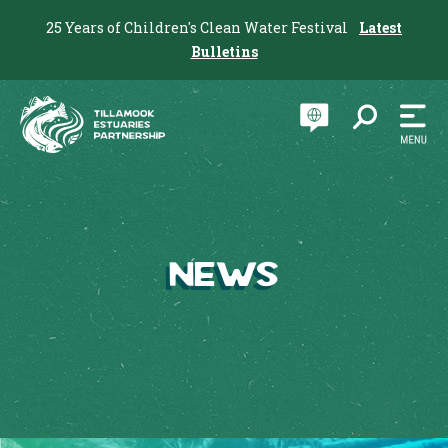
25 Years of Children's Clean Water Festival
Latest
Bulletins
News