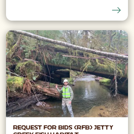
Request for Bids (RFB) Jetty