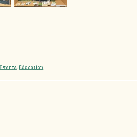
Events
,
Education