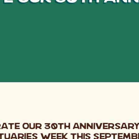
rate our 30th Anniversar
tuaries Week this Septemb