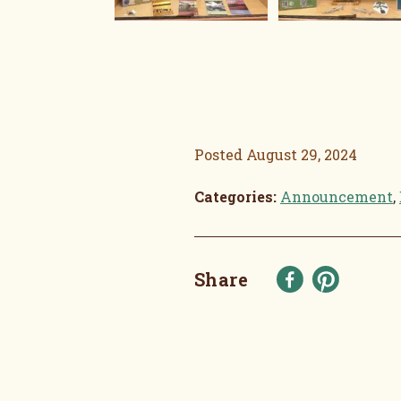
Posted
August 29, 2024
Categories:
Announcement
,
Share