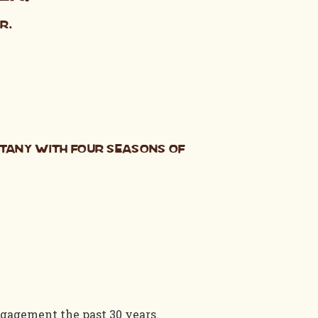
r.
otany with Four Seasons of
gagement the past 30 years.