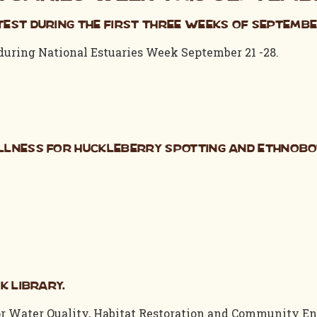
est during the first three weeks of Septembe
 during National Estuaries Week September 21 -28.
llness for Huckleberry Spotting and Ethnob
k Library.
r Water Quality, Habitat Restoration and Community En