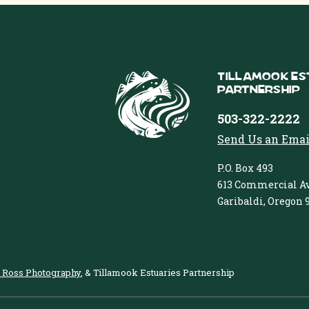
Tillamook Es
Partnership
503-322-2222
Send Us an Emai
P.O. Box 493
613 Commercial Av
Garibaldi, Oregon 
 Ross Photography
, & Tillamook Estuaries Partnership