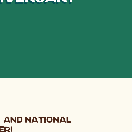
y and National
er!