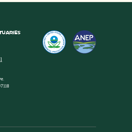
tuaries
l
e.
97118