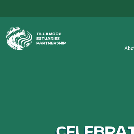
Abo
Celebrat