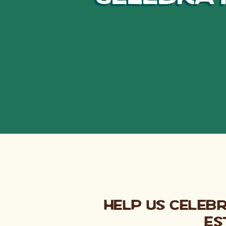
Help us Celeb
Es