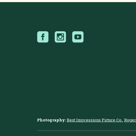
Photography:
Best Impressions Picture Co.
,
Roger