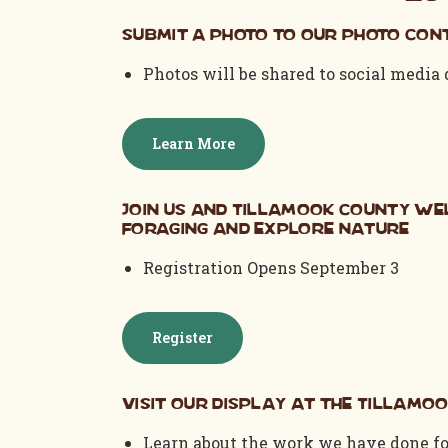
Submit a photo to our photo cont
Photos will be shared to social media
Learn More
Join us and Tillamook County We
Foraging and Explore Nature
Registration Opens September 3
Register
Visit our display at the Tillamoo
Learn about the work we have done fo