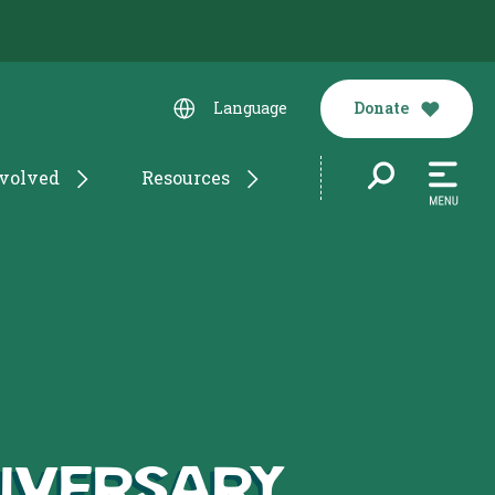
Donate
Language
nvolved
Resources
niversary