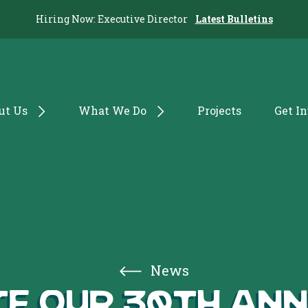
Hiring Now: Executive Director
Latest Bulletins
ut Us
What We Do
Projects
Get I
News
e our 30th An