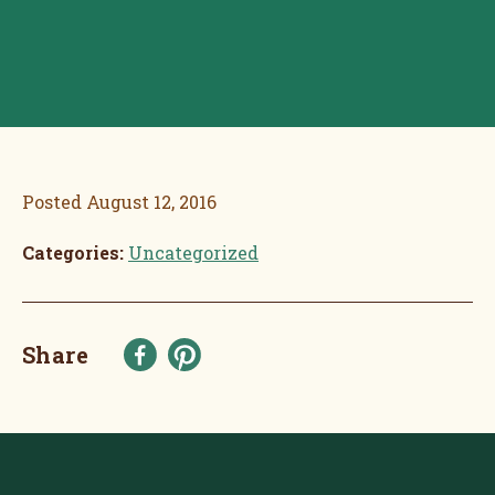
Posted
August 12, 2016
Categories:
Uncategorized
Share