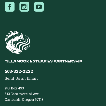
Tillamook Estuaries Partnership
503-322-2222
Send Us an Email
P.O. Box 493
613 Commercial Ave.
Garibaldi, Oregon 97118