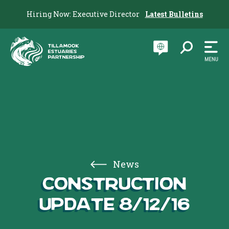
Hiring Now: Executive Director
Latest Bulletins
News
Construction
Update 8/12/16