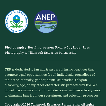
Photography:
Best Impressions Picture Co.
,
Roger Ross
Photography
, & Tillamook Estuaries Partnership
TEP is dedicated to fair and transparent hiring practices that
promote equal opportunities for all individuals, regardless of
their race, ethnicity, gender, sexual orientation, religion,
disability, age, or any other characteristic protected by law. We
do not discriminate in our hiring decisions, and we actively seek
to eliminate bias from our recruitment and selection processes.
Copyright ©2026 Tillamook Estuaries Partnership. All rights