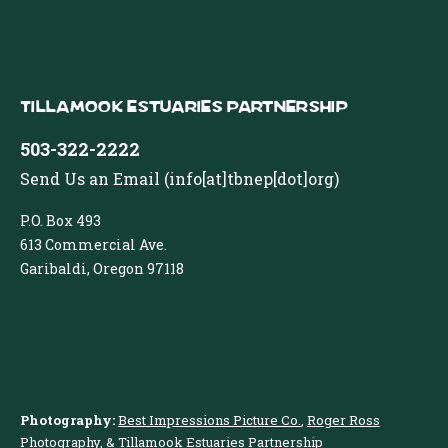
Tillamook Estuaries Partnership
503-322-2222
Send Us an Email
(info[at]tbnep[dot]org)
P.O. Box 493
613 Commercial Ave.
Garibaldi, Oregon 97118
Photography:
Best Impressions Picture Co.
,
Roger Ross
Photography
, & Tillamook Estuaries Partnership