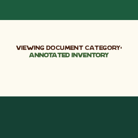
Viewing Document Category:
Annotated Inventory