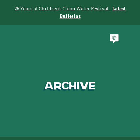
25 Years of Children's Clean Water Festival
Latest
Bulletins
Archive