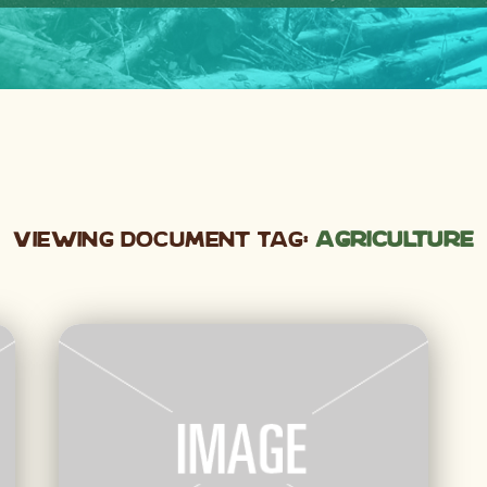
Viewing Document Tag:
agriculture