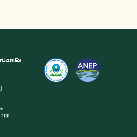
tuaries
l
e.
97118