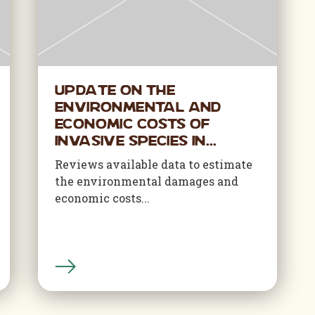
Update on the
Environmental and
Economic Costs of
Invasive Species in...
Reviews available data to estimate
the environmental damages and
economic costs...