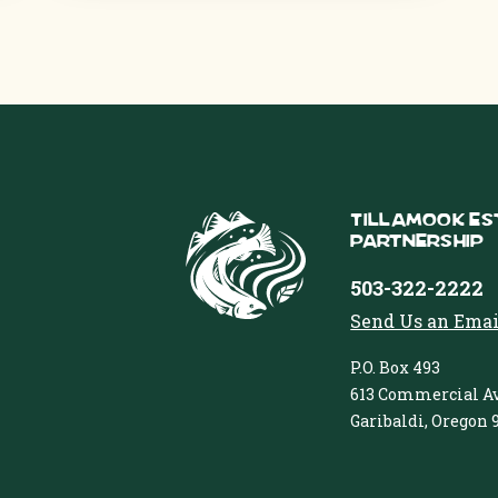
Tillamook Es
Partnership
503-322-2222
Send Us an Emai
P.O. Box 493
613 Commercial Av
Garibaldi, Oregon 