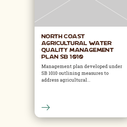
North Coast
Agricultural Water
Quality Management
Plan SB 1010
Management plan developed under
SB 1010 outlining measures to
address agricultural...