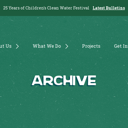
25 Years of Children's Clean Water Festival
Latest Bulletins
ut Us
What We Do
Projects
Get I
Archive