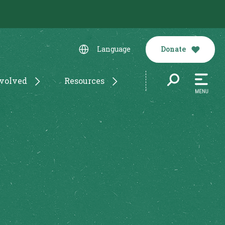
Donate
Language
nvolved
Resources