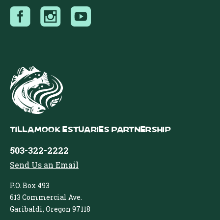
Tillamook Estuaries Partnership
503-322-2222
Send Us an Email
P.O. Box 493
613 Commercial Ave.
Garibaldi, Oregon 97118