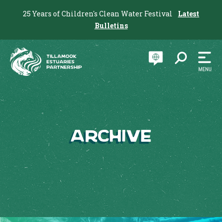
25 Years of Children's Clean Water Festival
Latest
Bulletins
Archive