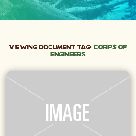
Viewing Document Tag:
Corps of
Engineers