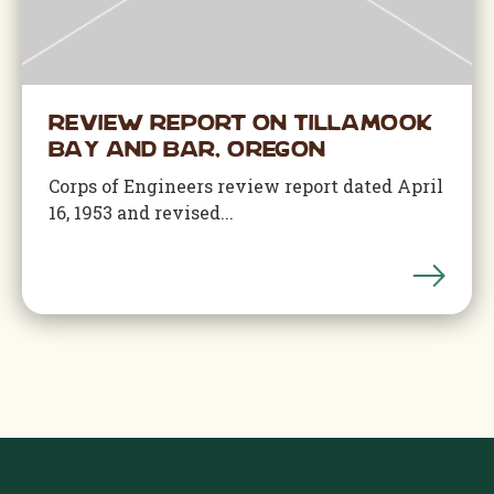
Review Report on Tillamook
Bay and Bar, Oregon
Corps of Engineers review report dated April
16, 1953 and revised...