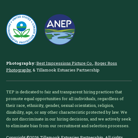
Photography:
Best Impressions Picture Co.
,
Roger Ross
Photography
, & Tillamook Estuaries Partnership
TEP is dedicated to fair and transparent hiring practices that
promote equal opportunities for all individuals, regardless of
their race, ethnicity, gender, sexual orientation, religion,
disability, age, or any other characteristic protected by law. We
do not discriminate in our hiring decisions, and we actively seek
to eliminate bias from our recruitment and selection processes.
Copyright ©2026 Tillamook Estuaries Partnership. All rights