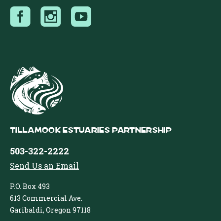
Tillamook Estuaries Partnership
503-322-2222
Send Us an Email
P.O. Box 493
613 Commercial Ave.
Garibaldi, Oregon 97118