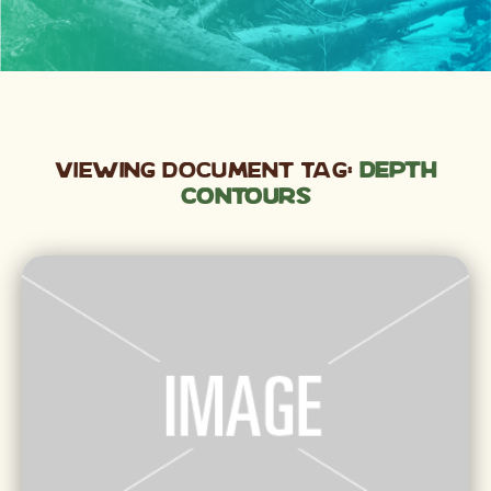
Viewing Document Tag:
depth
contours