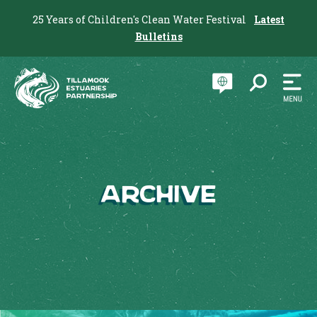
25 Years of Children's Clean Water Festival
Latest
Bulletins
Archive