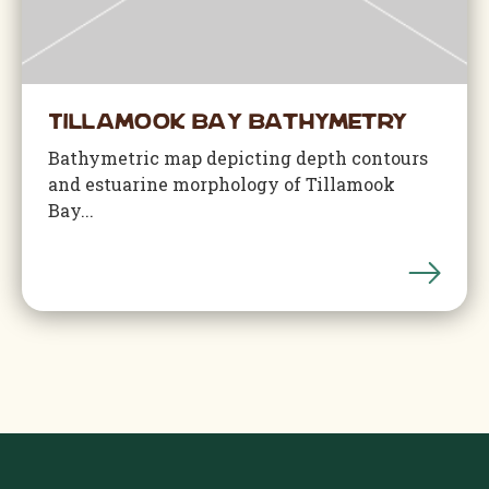
Tillamook Bay Bathymetry
Bathymetric map depicting depth contours
and estuarine morphology of Tillamook
Bay...