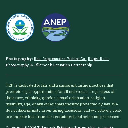
Photography:
Best Impressions Picture Co.
,
Roger Ross
Photography
, & Tillamook Estuaries Partnership
TEP is dedicated to fair and transparent hiring practices that
promote equal opportunities for all individuals, regardless of
their race, ethnicity, gender, sexual orientation, religion,
disability, age, or any other characteristic protected by law. We
do not discriminate in our hiring decisions, and we actively seek
to eliminate bias from our recruitment and selection processes.
Copyright ©2026 Tillamook Estuaries Partnership. All rights