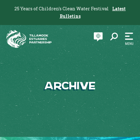
25 Years of Children's Clean Water Festival
Latest
Bulletins
Archive