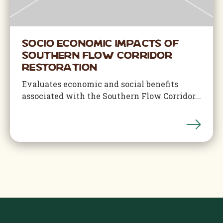
Socio Economic Impacts of
Southern Flow Corridor
Restoration
Evaluates economic and social benefits
associated with the Southern Flow Corridor...