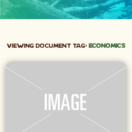
Viewing Document Tag:
economics