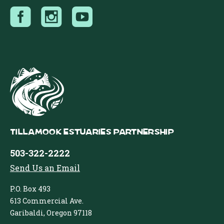
Tillamook Estuaries Partnership
503-322-2222
Send Us an Email
P.O. Box 493
613 Commercial Ave.
Garibaldi, Oregon 97118