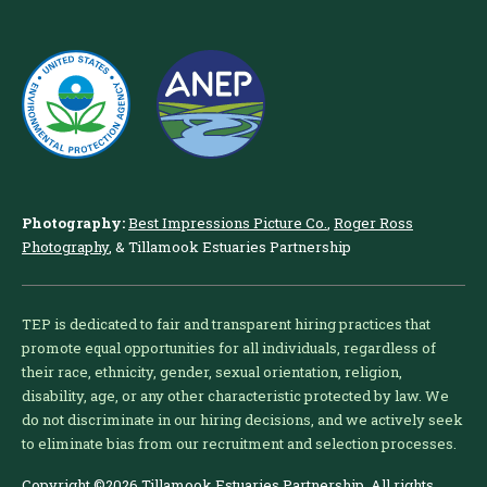
Photography:
Best Impressions Picture Co.
,
Roger Ross
Photography
, & Tillamook Estuaries Partnership
TEP is dedicated to fair and transparent hiring practices that
promote equal opportunities for all individuals, regardless of
their race, ethnicity, gender, sexual orientation, religion,
disability, age, or any other characteristic protected by law. We
do not discriminate in our hiring decisions, and we actively seek
to eliminate bias from our recruitment and selection processes.
Copyright ©2026 Tillamook Estuaries Partnership. All rights