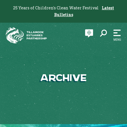
25 Years of Children's Clean Water Festival
Latest
Bulletins
Archive