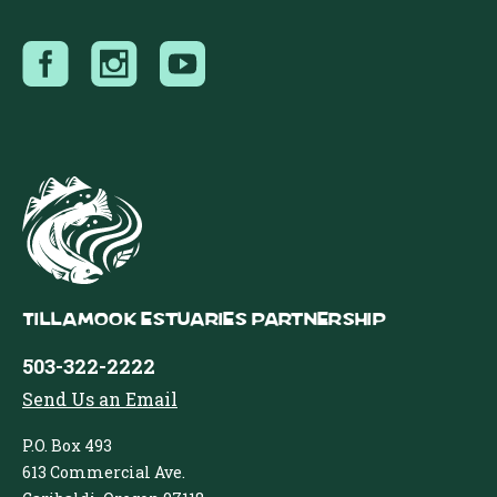
Tillamook Estuaries Partnership
503-322-2222
Send Us an Email
P.O. Box 493
613 Commercial Ave.