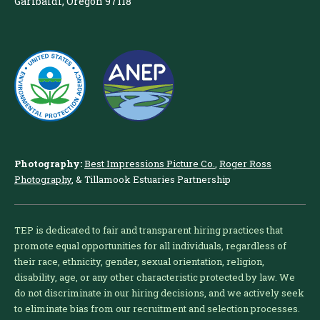
Garibaldi, Oregon 97118
Photography:
Best Impressions Picture Co.
,
Roger Ross
Photography
, & Tillamook Estuaries Partnership
TEP is dedicated to fair and transparent hiring practices that
promote equal opportunities for all individuals, regardless of
their race, ethnicity, gender, sexual orientation, religion,
disability, age, or any other characteristic protected by law. We
do not discriminate in our hiring decisions, and we actively seek
to eliminate bias from our recruitment and selection processes.