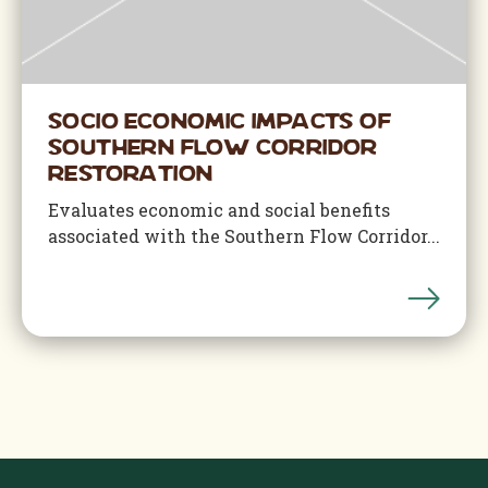
Socio Economic Impacts of
Southern Flow Corridor
Restoration
Evaluates economic and social benefits
associated with the Southern Flow Corridor...