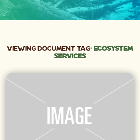
Viewing Document Tag:
ecosystem
services