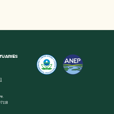
tuaries
l
e.
97118