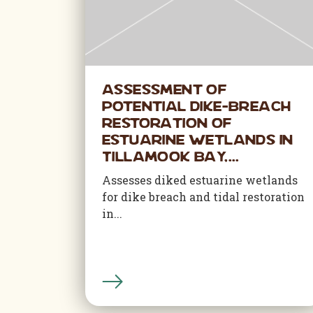
Assessment of
Potential Dike-Breach
Restoration of
Estuarine Wetlands in
Tillamook Bay,...
Assesses diked estuarine wetlands
for dike breach and tidal restoration
in...