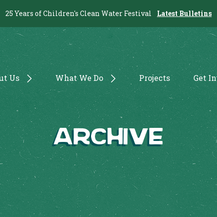
25 Years of Children's Clean Water Festival
Latest Bulletins
ut Us
What We Do
Projects
Get I
Archive