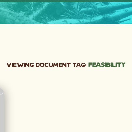
Viewing Document Tag:
feasibility