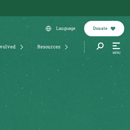
Donate
Language
nvolved
Resources