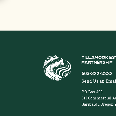
Tillamook Es
Partnership
503-322-2222
Send Us an Emai
P.O. Box 493
613 Commercial Av
Garibaldi, Oregon 