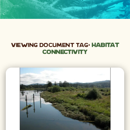
Viewing Document Tag:
Habitat
Connectivity