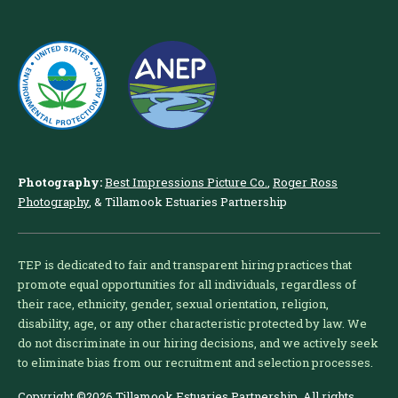
Photography:
Best Impressions Picture Co.
,
Roger Ross
Photography
, & Tillamook Estuaries Partnership
TEP is dedicated to fair and transparent hiring practices that
promote equal opportunities for all individuals, regardless of
their race, ethnicity, gender, sexual orientation, religion,
disability, age, or any other characteristic protected by law. We
do not discriminate in our hiring decisions, and we actively seek
to eliminate bias from our recruitment and selection processes.
Copyright ©2026 Tillamook Estuaries Partnership. All rights