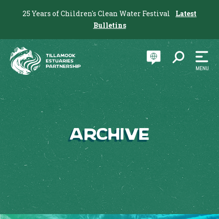
25 Years of Children's Clean Water Festival
Latest
Bulletins
Archive