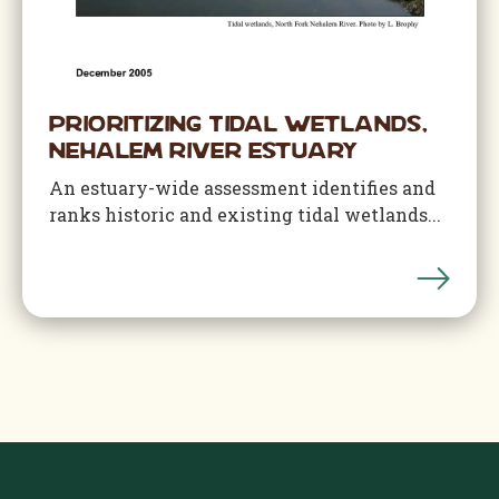
Prioritizing Tidal Wetlands,
Nehalem River Estuary
An estuary-wide assessment identifies and
ranks historic and existing tidal wetlands...