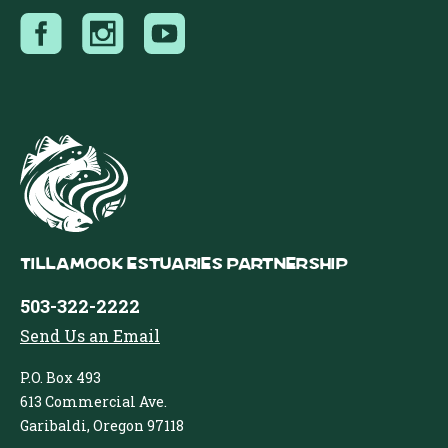
Tillamook Estuaries Partnership
503-322-2222
Send Us an Email
P.O. Box 493
613 Commercial Ave.
Garibaldi, Oregon 97118