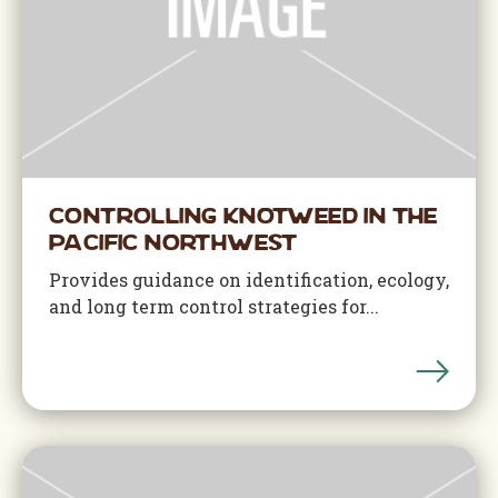
Controlling Knotweed in the
Pacific Northwest
Provides guidance on identification, ecology,
and long term control strategies for...