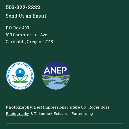
503-322-2222
Send Us an Email
P.O. Box 493
613 Commercial Ave.
Garibaldi, Oregon 97118
Photography:
Best Impressions Picture Co.
,
Roger Ross
Photography
, & Tillamook Estuaries Partnership