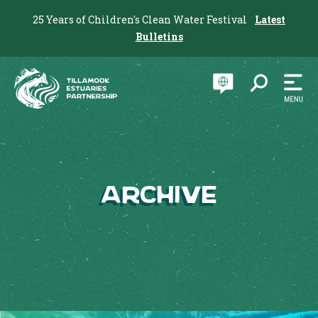
25 Years of Children's Clean Water Festival
Latest
Bulletins
Archive