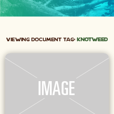
Viewing Document Tag:
knotweed