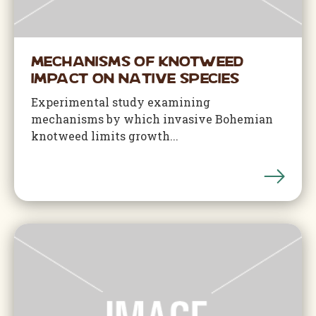
Mechanisms of Knotweed
Impact on Native Species
Experimental study examining
mechanisms by which invasive Bohemian
knotweed limits growth...