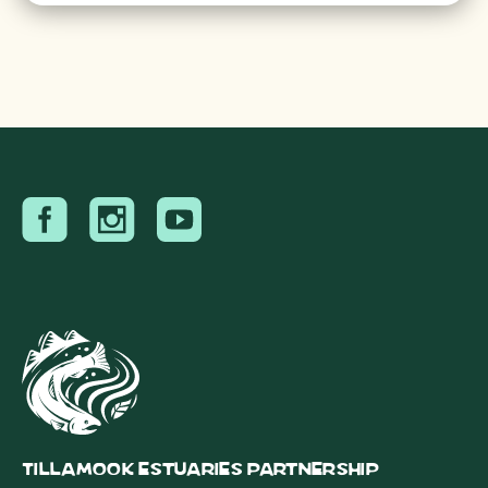
Tillamook Estuaries Partnership