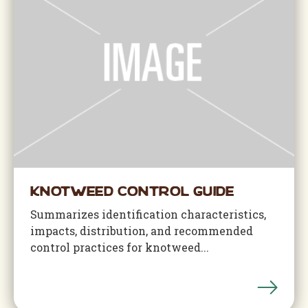
Knotweed Control Guide
Summarizes identification characteristics,
impacts, distribution, and recommended
control practices for knotweed...