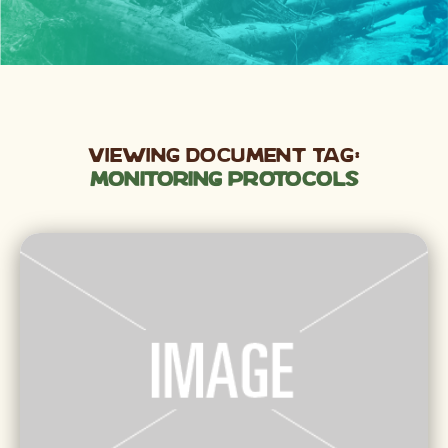
Viewing Document Tag:
monitoring protocols