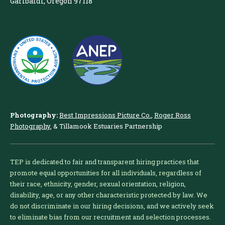
Garibaldi, Oregon 97118
Photography:
Best Impressions Picture Co.
,
Roger Ross
Photography
, & Tillamook Estuaries Partnership
TEP is dedicated to fair and transparent hiring practices that
promote equal opportunities for all individuals, regardless of
their race, ethnicity, gender, sexual orientation, religion,
disability, age, or any other characteristic protected by law. We
do not discriminate in our hiring decisions, and we actively seek
to eliminate bias from our recruitment and selection processes.