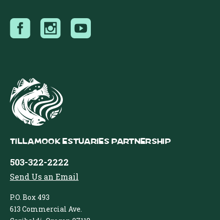
Tillamook Estuaries Partnership
503-322-2222
Send Us an Email
P.O. Box 493
613 Commercial Ave.