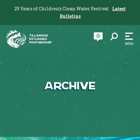
25 Years of Children's Clean Water Festival
Latest
Bulletins
Archive