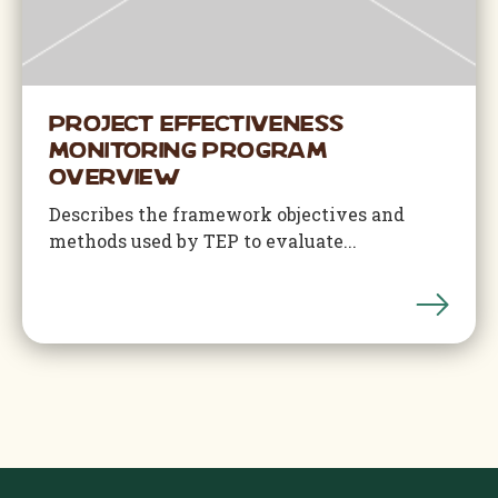
Project Effectiveness
Monitoring Program
Overview
Describes the framework objectives and
methods used by TEP to evaluate...