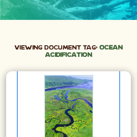
Viewing Document Tag:
Ocean
Acidification