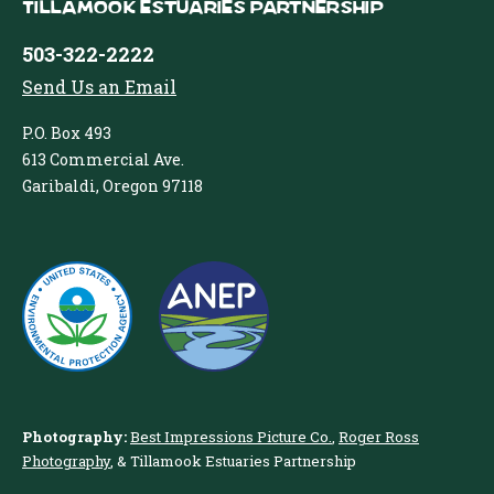
Tillamook Estuaries Partnership
503-322-2222
Send Us an Email
P.O. Box 493
613 Commercial Ave.
Garibaldi, Oregon 97118
Photography:
Best Impressions Picture Co.
,
Roger Ross
Photography
, & Tillamook Estuaries Partnership