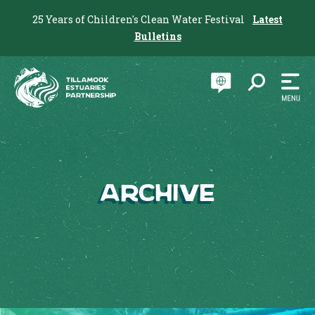
25 Years of Children's Clean Water Festival
Latest
Bulletins
Archive