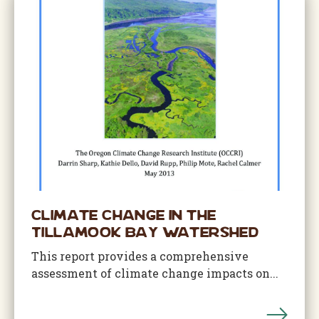
Climate Change in the
Tillamook Bay Watershed
This report provides a comprehensive
assessment of climate change impacts on...