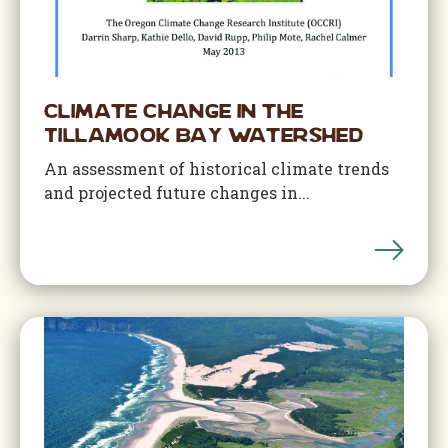
Climate Change in the
Tillamook Bay Watershed
An assessment of historical climate trends
and projected future changes in...