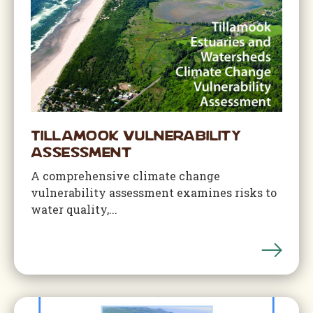
Tillamook Vulnerability
Assessment
A comprehensive climate change
vulnerability assessment examines risks to
water quality,...