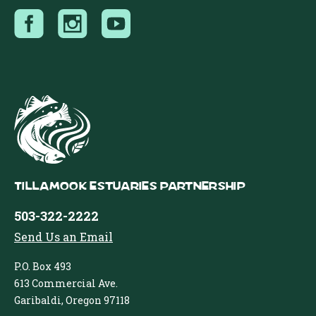
Tillamook Estuaries Partnership
503-322-2222
Send Us an Email
P.O. Box 493
613 Commercial Ave.
Garibaldi, Oregon 97118