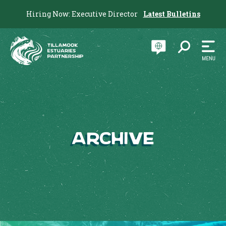
Hiring Now: Executive Director
Latest Bulletins
Archive