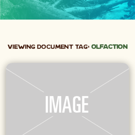
Viewing Document Tag:
olfaction