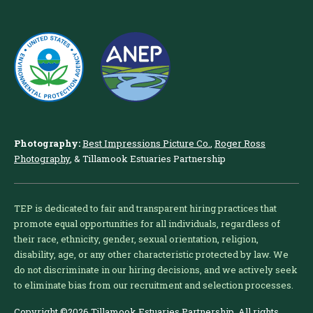
Photography:
Best Impressions Picture Co.
,
Roger Ross
Photography
, & Tillamook Estuaries Partnership
TEP is dedicated to fair and transparent hiring practices that
promote equal opportunities for all individuals, regardless of
their race, ethnicity, gender, sexual orientation, religion,
disability, age, or any other characteristic protected by law. We
do not discriminate in our hiring decisions, and we actively seek
to eliminate bias from our recruitment and selection processes.
Copyright ©2026 Tillamook Estuaries Partnership. All rights