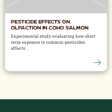
Pesticide Effects on
Olfaction in Coho Salmon
Experimental study evaluating how short
term exposure to common pesticides
affects...