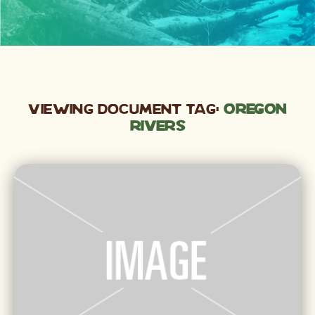
Viewing Document Tag:
Oregon
rivers