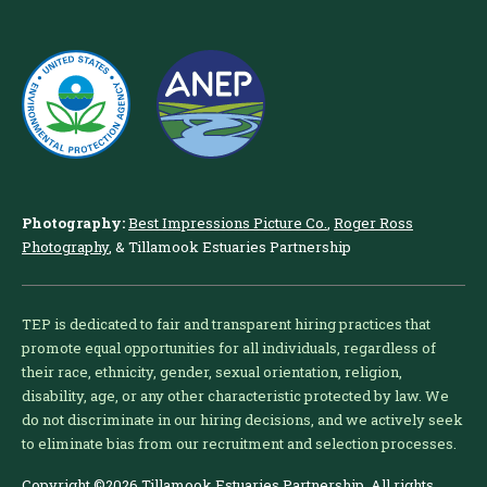
Photography:
Best Impressions Picture Co.
,
Roger Ross
Photography
, & Tillamook Estuaries Partnership
TEP is dedicated to fair and transparent hiring practices that
promote equal opportunities for all individuals, regardless of
their race, ethnicity, gender, sexual orientation, religion,
disability, age, or any other characteristic protected by law. We
do not discriminate in our hiring decisions, and we actively seek
to eliminate bias from our recruitment and selection processes.
Copyright ©2026 Tillamook Estuaries Partnership. All rights