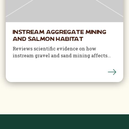
Instream Aggregate Mining
and Salmon Habitat
Reviews scientific evidence on how
instream gravel and sand mining affects...