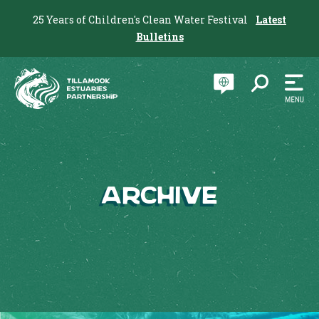
25 Years of Children's Clean Water Festival
Latest
Bulletins
Archive