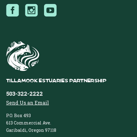
Tillamook Estuaries Partnership
503-322-2222
Send Us an Email
P.O. Box 493
613 Commercial Ave.
Garibaldi, Oregon 97118