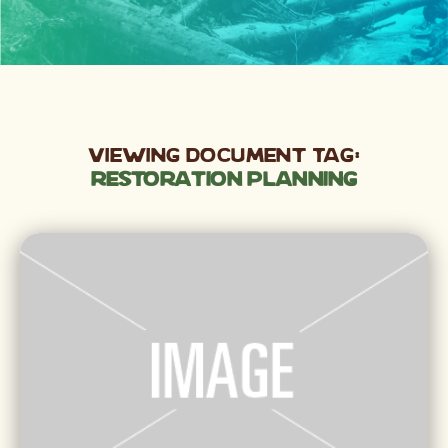
Viewing Document Tag:
Restoration Planning