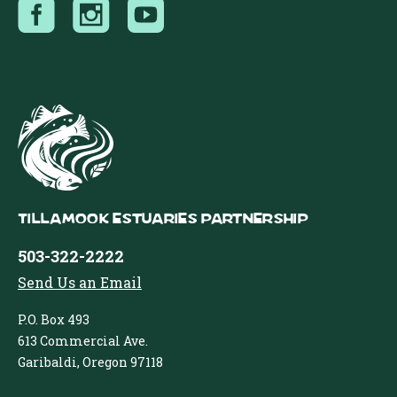
Tillamook Estuaries Partnership
503-322-2222
Send Us an Email
P.O. Box 493
613 Commercial Ave.
Garibaldi, Oregon 97118