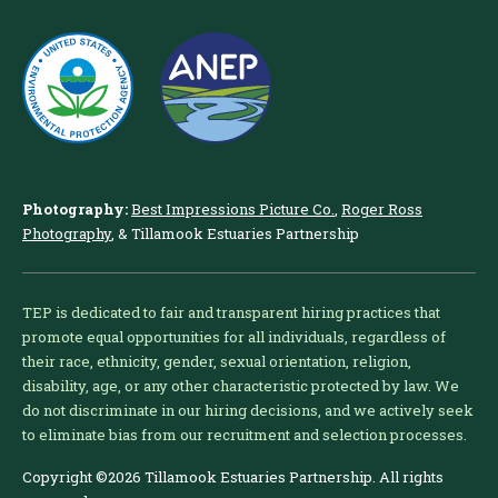
Photography:
Best Impressions Picture Co.
,
Roger Ross
Photography
, & Tillamook Estuaries Partnership
TEP is dedicated to fair and transparent hiring practices that
promote equal opportunities for all individuals, regardless of
their race, ethnicity, gender, sexual orientation, religion,
disability, age, or any other characteristic protected by law. We
do not discriminate in our hiring decisions, and we actively seek
to eliminate bias from our recruitment and selection processes.
Copyright ©2026 Tillamook Estuaries Partnership. All rights