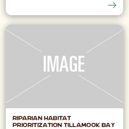
Riparian Habitat
Prioritization Tillamook Bay