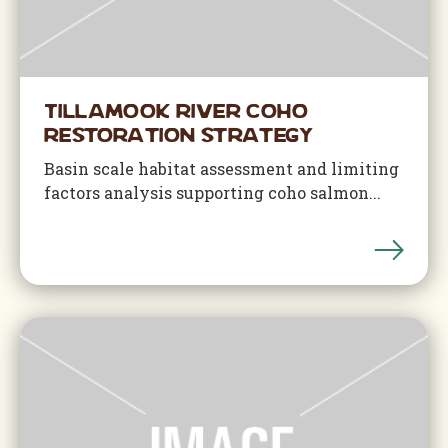
Tillamook River Coho
Restoration Strategy
Basin scale habitat assessment and limiting
factors analysis supporting coho salmon...