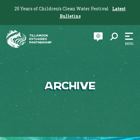
25 Years of Children's Clean Water Festival
Latest
Bulletins
Archive