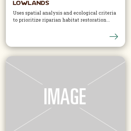
Lowlands
Uses spatial analysis and ecological criteria
to prioritize riparian habitat restoration...