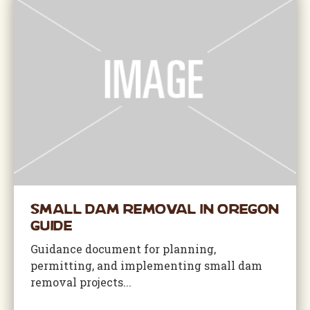
Small Dam Removal in Oregon
Guide
Guidance document for planning,
permitting, and implementing small dam
removal projects...