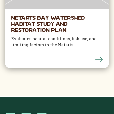
Netarts Bay Watershed
Habitat Study and
Restoration Plan
Evaluates habitat conditions, fish use, and
limiting factors in the Netarts...