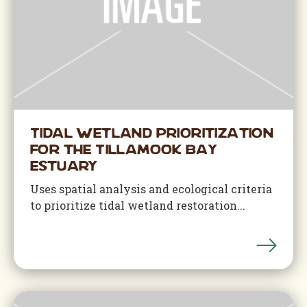
Tidal Wetland Prioritization
for the Tillamook Bay
Estuary
Uses spatial analysis and ecological criteria
to prioritize tidal wetland restoration...