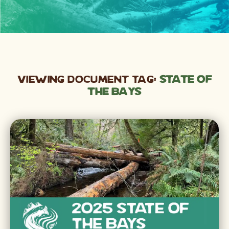
Viewing Document Tag:
state of
the bays