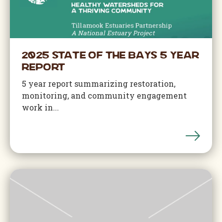
2025 State of the Bays 5 Year
Report
5 year report summarizing restoration,
monitoring, and community engagement
work in...