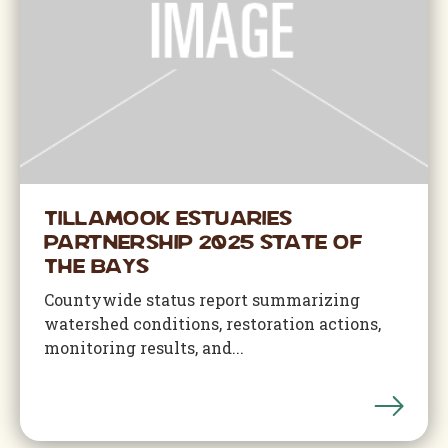
Tillamook Estuaries
Partnership 2025 State of
The Bays
Countywide status report summarizing
watershed conditions, restoration actions,
monitoring results, and...