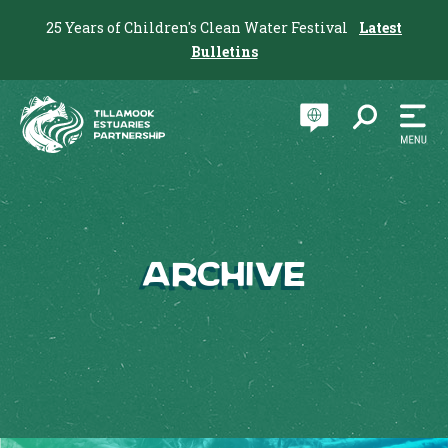
25 Years of Children's Clean Water Festival
Latest
Bulletins
Archive