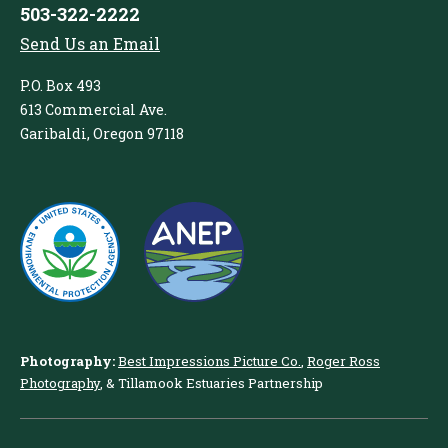
503-322-2222
Send Us an Email
P.O. Box 493
613 Commercial Ave.
Garibaldi, Oregon 97118
Photography:
Best Impressions Picture Co.
,
Roger Ross
Photography
, & Tillamook Estuaries Partnership