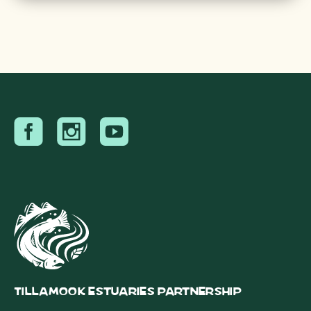
Tillamook Estuaries Partnership