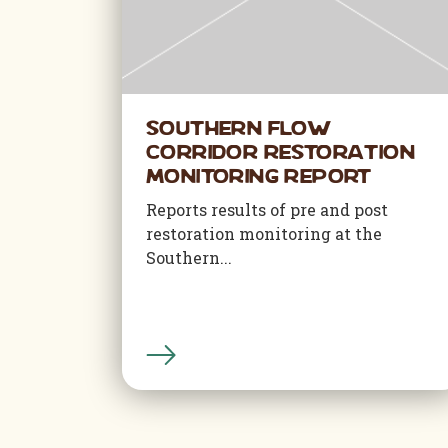
Southern Flow
Corridor Restoration
Monitoring Report
Reports results of pre and post
restoration monitoring at the
Southern...