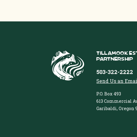
Tillamook Es
Partnership
503-322-2222
Send Us an Emai
P.O. Box 493
613 Commercial Av
Garibaldi, Oregon 