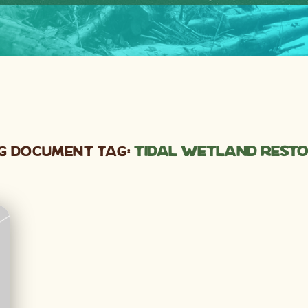
g Document Tag:
tidal wetland rest