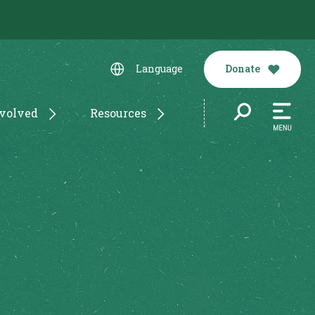
Donate
Language
nvolved
Resources