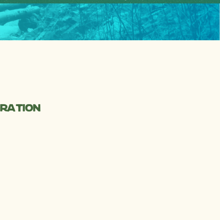
oration