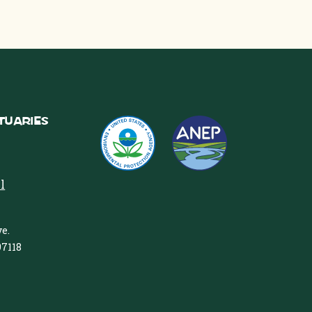
tuaries
l
e.
97118