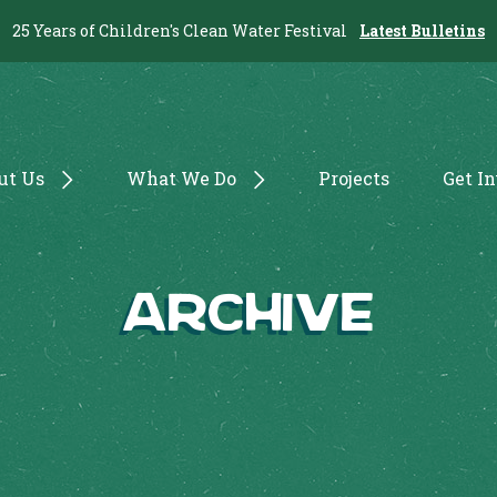
25 Years of Children's Clean Water Festival
Latest Bulletins
ut Us
What We Do
Projects
Get I
Archive