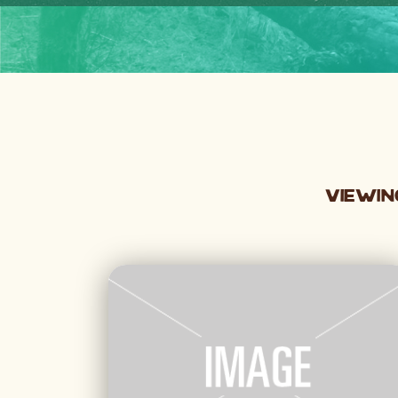
Viewin