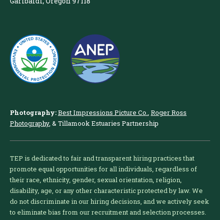
Garibaldi, Oregon 97118
Photography:
Best Impressions Picture Co.
,
Roger Ross
Photography
, & Tillamook Estuaries Partnership
TEP is dedicated to fair and transparent hiring practices that
promote equal opportunities for all individuals, regardless of
their race, ethnicity, gender, sexual orientation, religion,
disability, age, or any other characteristic protected by law. We
do not discriminate in our hiring decisions, and we actively seek
to eliminate bias from our recruitment and selection processes.