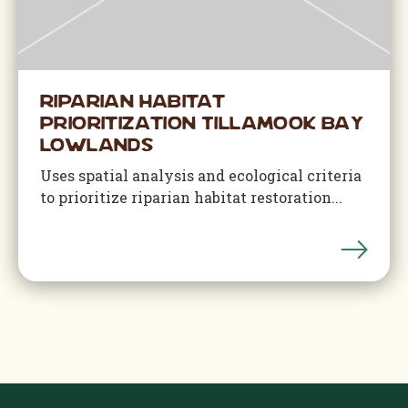
Riparian Habitat
Prioritization Tillamook Bay
Lowlands
Uses spatial analysis and ecological criteria
to prioritize riparian habitat restoration...