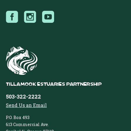
Tillamook Estuaries Partnership
503-322-2222
Send Us an Email
P.O. Box 493
613 Commercial Ave.