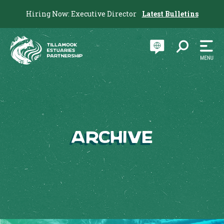
Hiring Now: Executive Director
Latest Bulletins
Archive