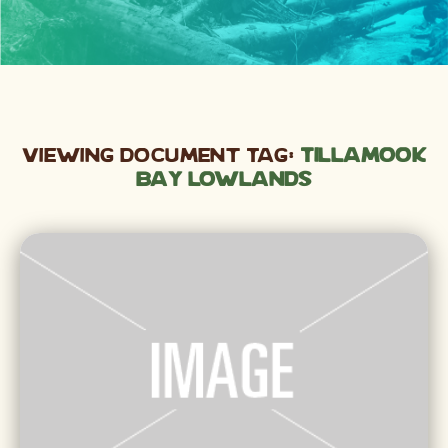
Viewing Document Tag:
Tillamook
Bay lowlands