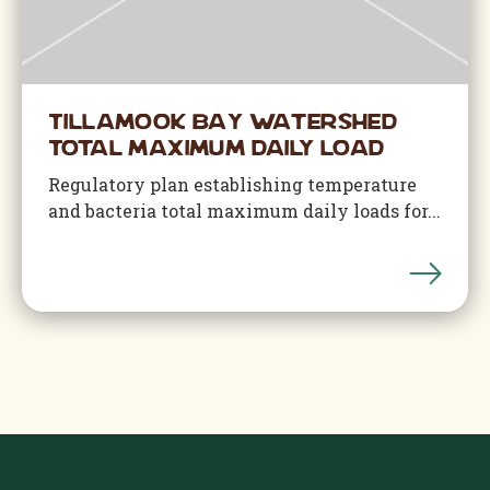
Tillamook Bay Watershed
Total Maximum Daily Load
Regulatory plan establishing temperature
and bacteria total maximum daily loads for...