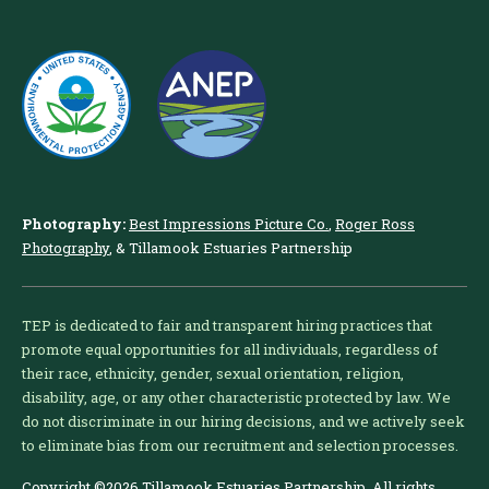
Photography:
Best Impressions Picture Co.
,
Roger Ross
Photography
, & Tillamook Estuaries Partnership
TEP is dedicated to fair and transparent hiring practices that
promote equal opportunities for all individuals, regardless of
their race, ethnicity, gender, sexual orientation, religion,
disability, age, or any other characteristic protected by law. We
do not discriminate in our hiring decisions, and we actively seek
to eliminate bias from our recruitment and selection processes.
Copyright ©2026 Tillamook Estuaries Partnership. All rights