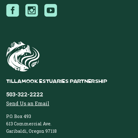
Tillamook Estuaries Partnership
503-322-2222
Send Us an Email
P.O. Box 493
613 Commercial Ave.
Garibaldi, Oregon 97118