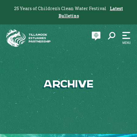
25 Years of Children's Clean Water Festival
Latest
Bulletins
Archive