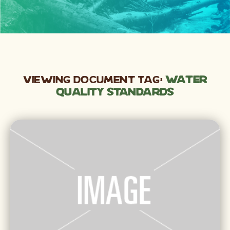
Viewing Document Tag:
water
quality standards