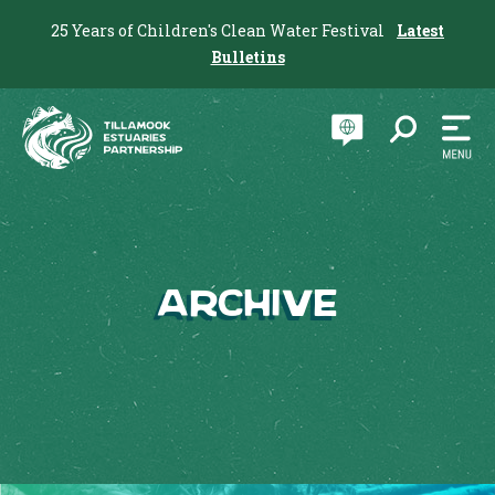
25 Years of Children's Clean Water Festival
Latest
Bulletins
Archive