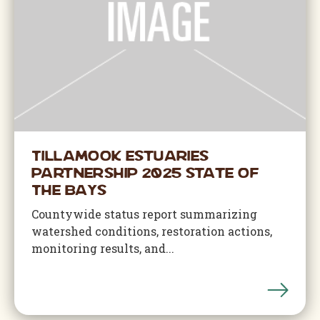
Tillamook Estuaries
Partnership 2025 State of
The Bays
Countywide status report summarizing
watershed conditions, restoration actions,
monitoring results, and...