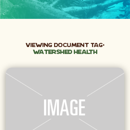
Viewing Document Tag:
Watershed Health