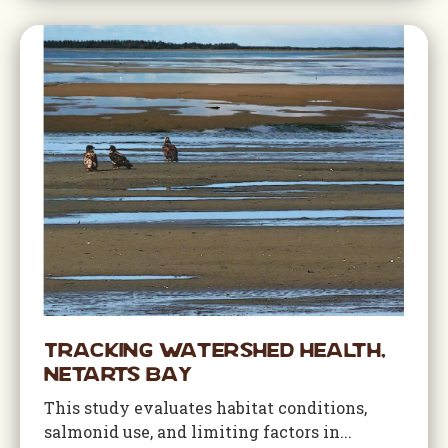
Tracking Watershed Health,
Netarts Bay
This study evaluates habitat conditions,
salmonid use, and limiting factors in...