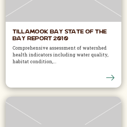
Tillamook Bay State of the
Bay Report 2010
Comprehensive assessment of watershed
health indicators including water quality,
habitat condition,...