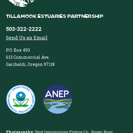
Tillamook Estuaries Partnership
503-322-2222
Send Us an Email
P.O. Box 493
613 Commercial Ave.
Garibaldi, Oregon 97118
Photography:
Best Impressions Picture Co.
,
Roger Ross