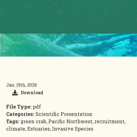
Jan. 19th, 2026
Download
File Type:
pdf
Categories:
Scientific Presentation
Tags:
green crab, Pacific Northwest, recruitment,
climate, Estuaries, Invasive Species