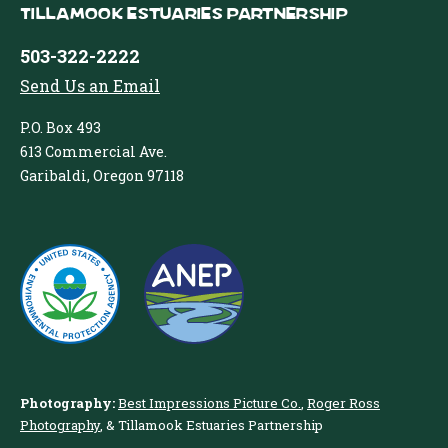
Tillamook Estuaries Partnership
503-322-2222
Send Us an Email
P.O. Box 493
613 Commercial Ave.
Garibaldi, Oregon 97118
Photography:
Best Impressions Picture Co.
,
Roger Ross
Photography
, & Tillamook Estuaries Partnership