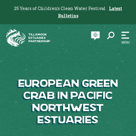
25 Years of Children's Clean Water Festival
Latest
Bulletins
European Green
Crab in Pacific
Northwest
Estuaries