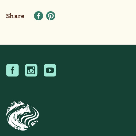
Share