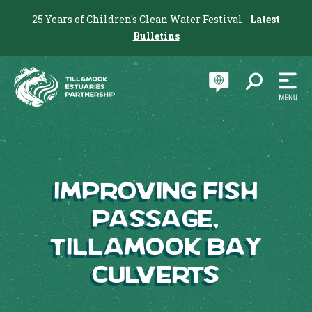
25 Years of Children's Clean Water Festival
Latest
Bulletins
Improving Fish
Passage,
Tillamook Bay
Culverts