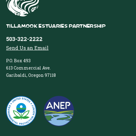
Tillamook Estuaries Partnership
503-322-2222
Send Us an Email
P.O. Box 493
613 Commercial Ave.
Garibaldi, Oregon 97118