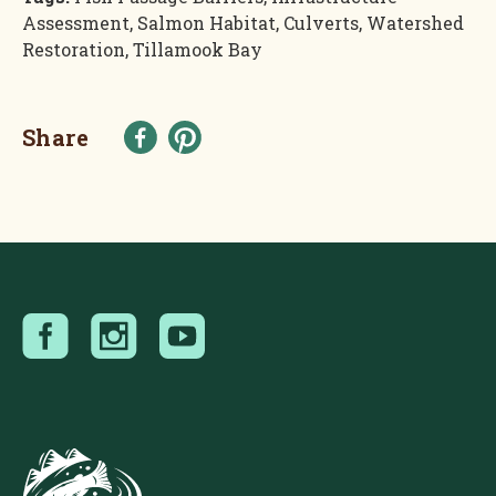
Assessment, Salmon Habitat, Culverts, Watershed
Restoration, Tillamook Bay
Share