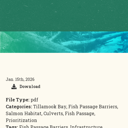
Jan. 15th, 2026
Download
File Type:
pdf
Categories:
Tillamook Bay, Fish Passage Barriers,
Salmon Habitat, Culverts, Fish Passage,
Prioritization
Tags:
Fish Passage Barriers, Infrastructure