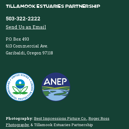
Tillamook Estuaries Partnership
503-322-2222
Send Us an Email
P.O. Box 493
613 Commercial Ave.
Garibaldi, Oregon 97118
Photography:
Best Impressions Picture Co.
,
Roger Ross
Photography
, & Tillamook Estuaries Partnership