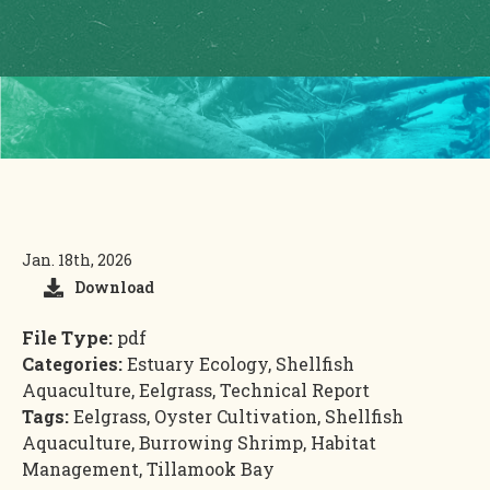
Jan. 18th, 2026
Download
File Type:
pdf
Categories:
Estuary Ecology, Shellfish
Aquaculture, Eelgrass, Technical Report
Tags:
Eelgrass, Oyster Cultivation, Shellfish
Aquaculture, Burrowing Shrimp, Habitat
Management, Tillamook Bay