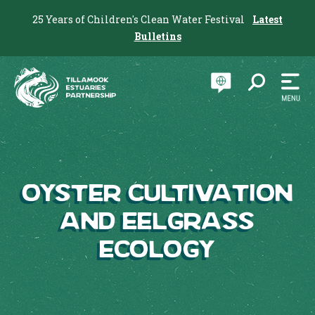
25 Years of Children's Clean Water Festival
Latest
Bulletins
Oyster Cultivation
and Eelgrass
Ecology