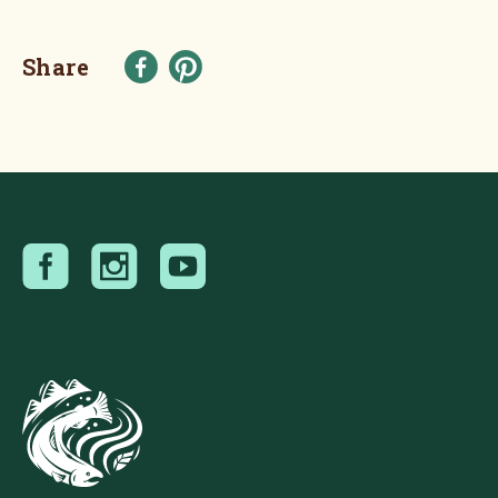
Share