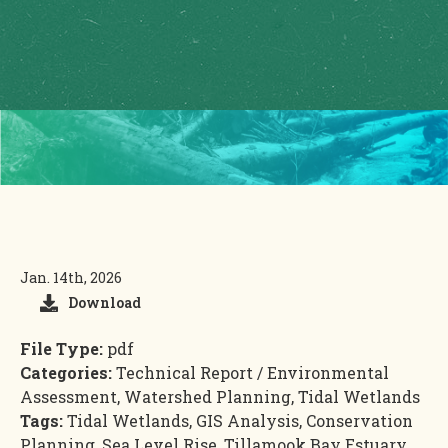
Jan. 14th, 2026
Download
File Type:
pdf
Categories:
Technical Report / Environmental
Assessment, Watershed Planning, Tidal Wetlands
Tags:
Tidal Wetlands, GIS Analysis, Conservation
Planning, Sea Level Rise, Tillamook Bay Estuary,