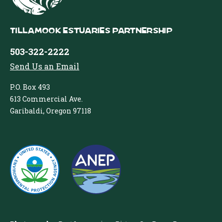
Tillamook Estuaries Partnership
503-322-2222
Send Us an Email
P.O. Box 493
613 Commercial Ave.
Garibaldi, Oregon 97118