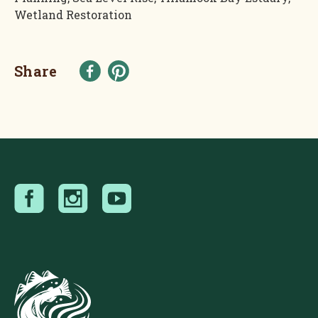
Wetland Restoration
Share