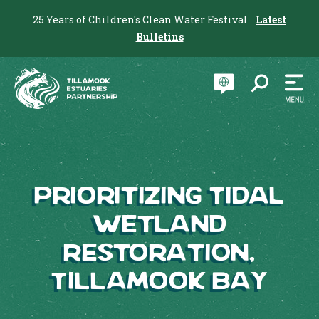
25 Years of Children's Clean Water Festival
Latest
Bulletins
Prioritizing Tidal
Wetland
Restoration,
Tillamook Bay