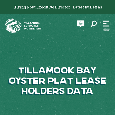
Hiring Now: Executive Director
Latest Bulletins
Tillamook Bay
Oyster Plat Lease
Holders Data