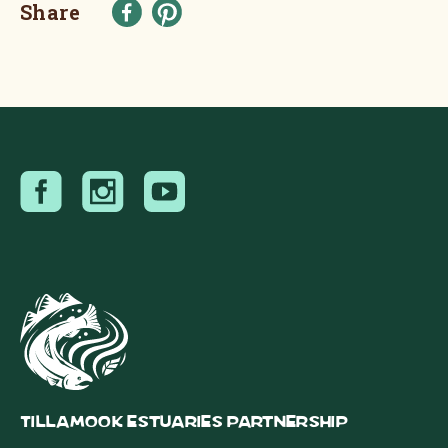
Share
Tillamook Estuaries Partnership