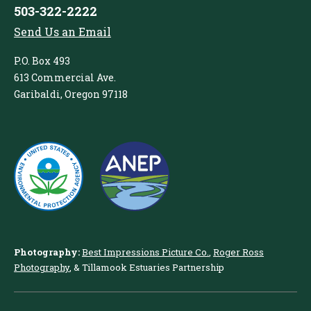
503-322-2222
Send Us an Email
P.O. Box 493
613 Commercial Ave.
Garibaldi, Oregon 97118
Photography:
Best Impressions Picture Co.
,
Roger Ross
Photography
, & Tillamook Estuaries Partnership