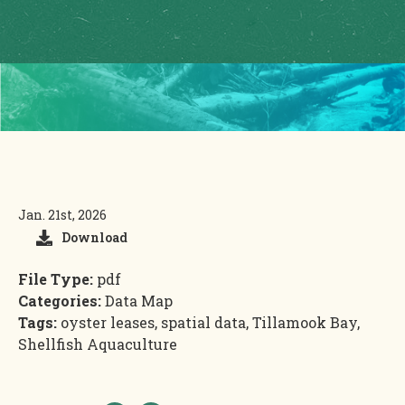
Jan. 21st, 2026
Download
File Type:
pdf
Categories:
Data Map
Tags:
oyster leases, spatial data, Tillamook Bay,
Shellfish Aquaculture