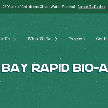
25 Years of Children's Clean Water Festival
Latest Bulletins
ut Us
What We Do
Projects
Get I
 Bay Rapid Bio-