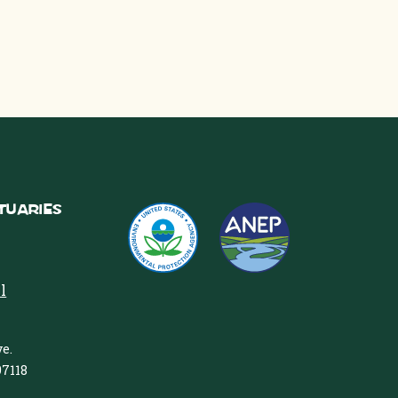
tuaries
l
e.
97118