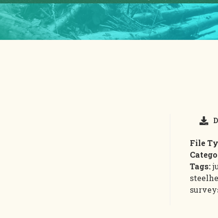
D
File T
Catego
Tags:
j
steelhe
survey