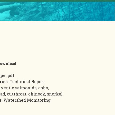
ownload
ype:
pdf
ries:
Technical Report
uvenile salmonids, coho,
ad, cutthroat, chinook, snorkel
s, Watershed Monitoring