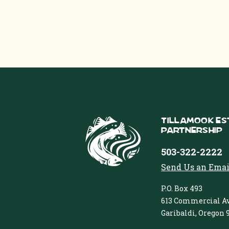
Tillamook Es
Partnership
503-322-2222
Send Us an Emai
P.O. Box 493
613 Commercial Av
Garibaldi, Oregon 