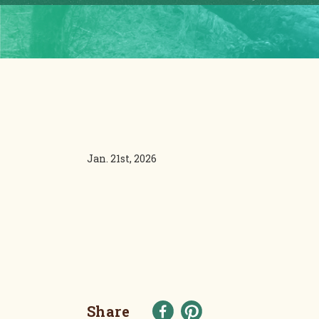
Jan. 21st, 2026
Share