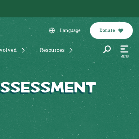
Donate
Language
nvolved
Resources
Assessment