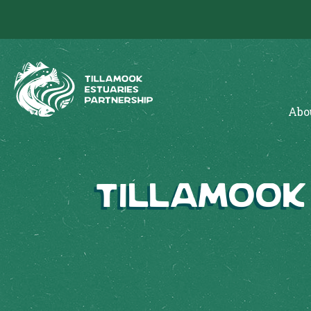
Abo
Tillamook