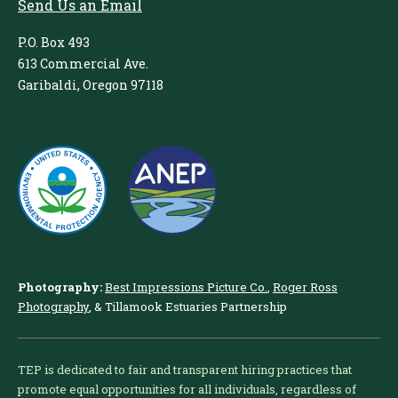
Send Us an Email
P.O. Box 493
613 Commercial Ave.
Garibaldi, Oregon 97118
Photography:
Best Impressions Picture Co.
,
Roger Ross
Photography
, & Tillamook Estuaries Partnership
TEP is dedicated to fair and transparent hiring practices that
promote equal opportunities for all individuals, regardless of