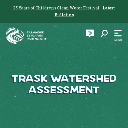
25 Years of Children's Clean Water Festival
Latest
Bulletins
Trask Watershed
Assessment