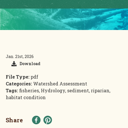
Jan. 21st, 2026
Download
File Type:
pdf
Categories:
Watershed Assessment
Tags:
fisheries, Hydrology, sediment, riparian,
habitat condition
Share