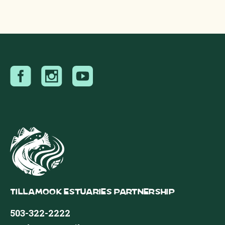
Tillamook Estuaries Partnership
503-322-2222