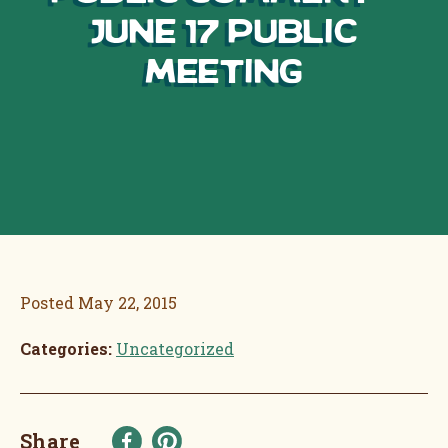
June 17 Public
Meeting
Posted
May 22, 2015
Categories:
Uncategorized
Share