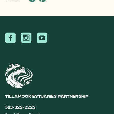
Tillamook Estuaries Partnership
503-322-2222