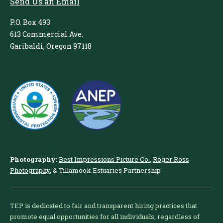
Send Us an Email
P.O. Box 493
613 Commercial Ave.
Garibaldi, Oregon 97118
Photography:
Best Impressions Picture Co.
,
Roger Ross
Photography
, & Tillamook Estuaries Partnership
TEP is dedicated to fair and transparent hiring practices that
promote equal opportunities for all individuals, regardless of