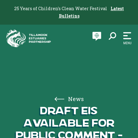
25 Years of Children's Clean Water Festival
Latest
Bulletins
News
Draft EIS
available for
public comment –