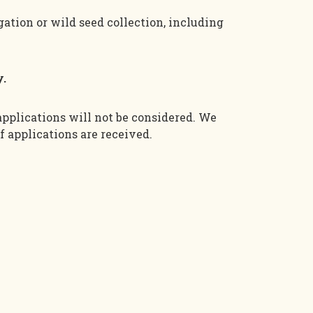
gation or wild seed collection, including
y.
applications will not be considered.
We
f
applications are received.