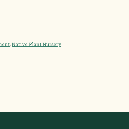
ment
,
Native Plant Nursery