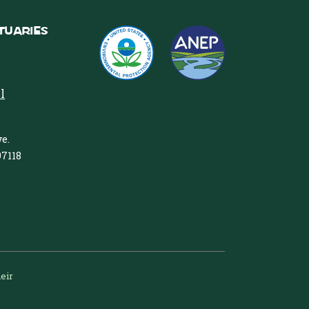
tuaries
l
e.
97118
heir