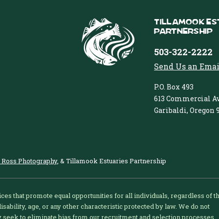
Tillamook Es
Partnership
503-322-2222
Send Us an Emai
P.O. Box 493
613 Commercial Av
Garibaldi, Oregon 
 Ross Photography
, & Tillamook Estuaries Partnership
ices that promote equal opportunities for all individuals, regardless of t
 disability, age, or any other characteristic protected by law. We do not
ly seek to eliminate bias from our recruitment and selection processes.