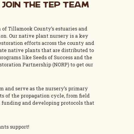
 join the TEP team
n of Tillamook County’s estuaries and
n. Our native plant nursery is a key
estoration efforts across the county and
te native plants that are distributed to
 programs like Seeds of Success and the
toration Partnership (NORP) to get our
am and serve as the nursery’s primary
ts of the propagation cycle, from field
nt funding and developing protocols that
ants support!