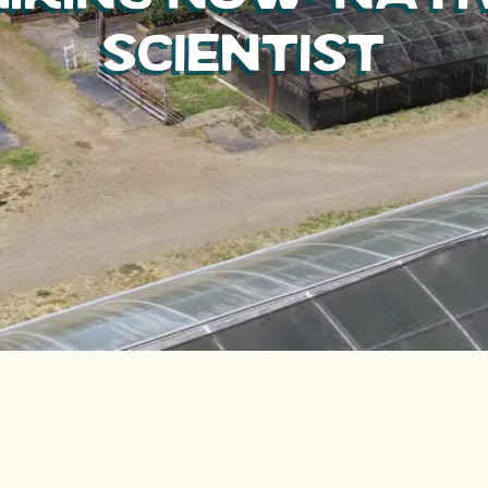
Scientist