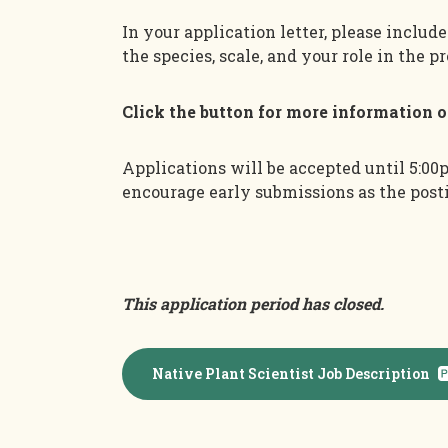
In your application letter, please includ
the species, scale, and your role in the pr
Click the button for more information 
Applications will be accepted until 5:00
encourage early submissions as the pos
This application period has closed.
Native Plant Scientist Job Description