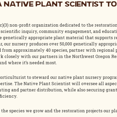
 Native Plant Scientist to
c)(3) non-profit organization dedicated to the restoratio
scientific inquiry, community engagement, and educatio
 genetically appropriate plant material that supports r
, our nursery produces over 50,000 genetically appropria
ed from approximately 40 species, partner with regional
k closely with our partners in the Northwest Oregon Res
und where it’s needed most.
 horticulturist to steward our native plant nursery progr
ertise. The Native Plant Scientist will oversee all aspec
nting and partner distribution, while also securing gra
ficiency.
 the species we grow and the restoration projects our pl