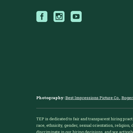
Photography:
Best Impressions Picture Co.
,
Roger
TEP is dedicated to fair and transparent hiring pract
race, ethnicity, gender, sexual orientation, religion,
discriminate in our hiring decisions, and we active