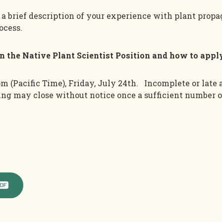
e a brief description of your experience with plant propa
ocess.
on the Native Plant Scientist Position and how to appl
pm (Pacific Tim
e),
Friday
,
Ju
ly
24th
.
Incomplete or late 
ting may close without notice once
a sufficient number o