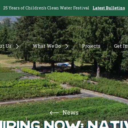
25 Years of Children's Clean Water Festival
Latest Bulletins
ut Us
What We Do
Projects
Get I
News
Hiring Now: Nat