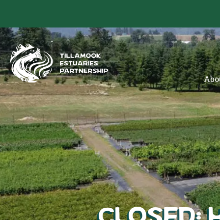
Abo
CLOSED: 