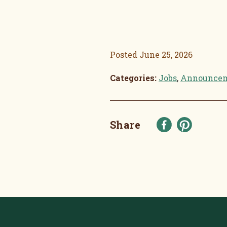
Posted
June 25, 2026
Categories:
Jobs
,
Announce
Share