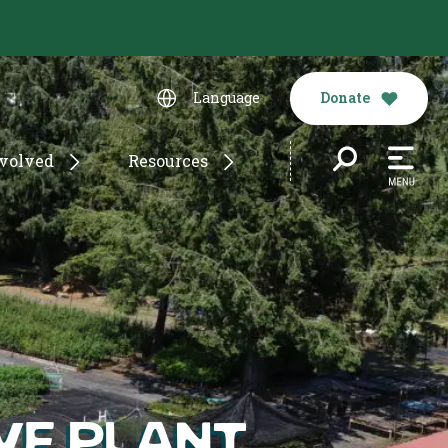
Donate
Language
nvolved
Resources
ive Plant