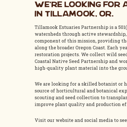
We’re looking for a
in Tillamook, OR.
Tillamook Estuaries Partnership is a 501(
watersheds through active stewardship, 
component of this mission, providing the
along the broader Oregon Coast. Each year
restoration projects. We collect wild se
Coastal Native Seed Partnership and wor
high-quality plant material into the gro
We are looking for a skilled botanist or
source of horticultural and botanical exp
scouting and seed collection to transpla
improve plant quality and production ef
Visit our website and social media to see