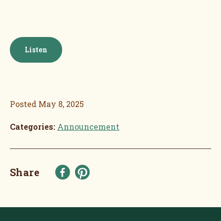
Listen
Posted
May 8, 2025
Categories:
Announcement
Share