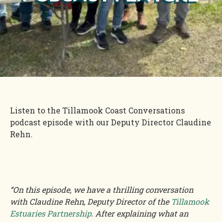
Listen to the Tillamook Coast Conversations
podcast episode with our Deputy Director Claudine
Rehn.
“On this episode, we have a thrilling conversation
with Claudine Rehn, Deputy Director of the
Tillamook
Estuaries Partnership
. After explaining what an