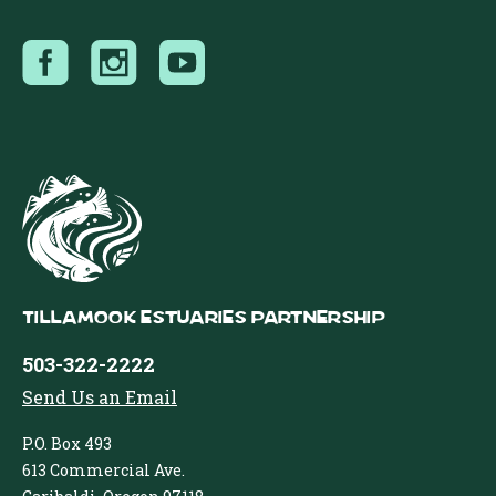
Tillamook Estuaries Partnership
503-322-2222
Send Us an Email
P.O. Box 493
613 Commercial Ave.