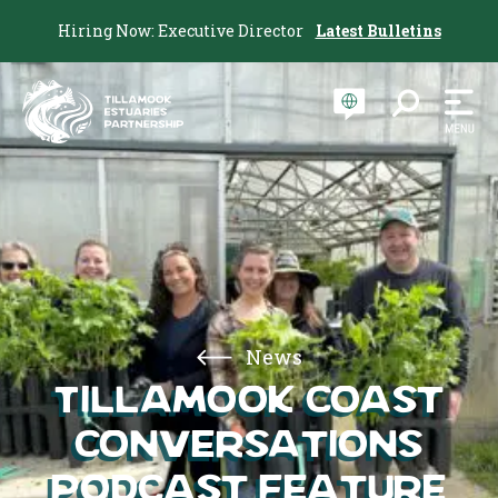
Hiring Now: Executive Director
Latest Bulletins
News
Tillamook Coast
Conversations
Podcast Feature