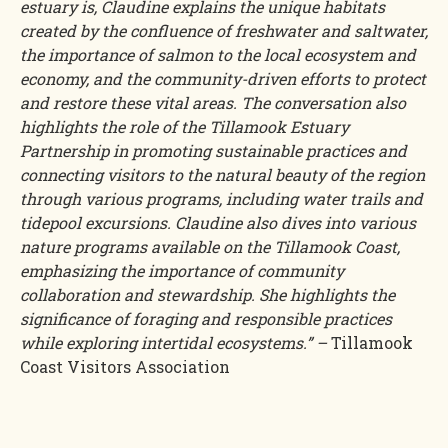
estuary is, Claudine explains the unique habitats
created by the confluence of freshwater and saltwater,
the importance of salmon to the local ecosystem and
economy, and the community-driven efforts to protect
and restore these vital areas. The conversation also
highlights the role of the Tillamook Estuary
Partnership in promoting sustainable practices and
connecting visitors to the natural beauty of the region
through various programs, including water trails and
tidepool excursions. Claudine also dives into various
nature programs available on the Tillamook Coast,
emphasizing the importance of community
collaboration and stewardship. She highlights the
significance of foraging and responsible practices
while exploring intertidal ecosystems.” –
Tillamook
Coast Visitors Association