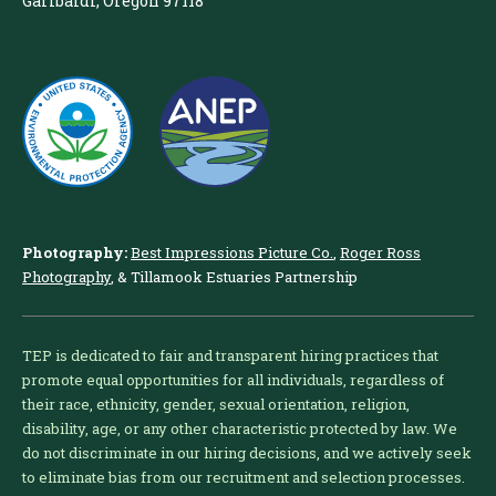
Garibaldi, Oregon 97118
Photography:
Best Impressions Picture Co.
,
Roger Ross
Photography
, & Tillamook Estuaries Partnership
TEP is dedicated to fair and transparent hiring practices that
promote equal opportunities for all individuals, regardless of
their race, ethnicity, gender, sexual orientation, religion,
disability, age, or any other characteristic protected by law. We
do not discriminate in our hiring decisions, and we actively seek
to eliminate bias from our recruitment and selection processes.