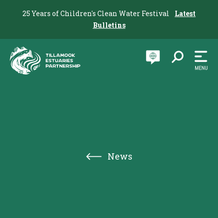
25 Years of Children's Clean Water Festival
Latest
Bulletins
News