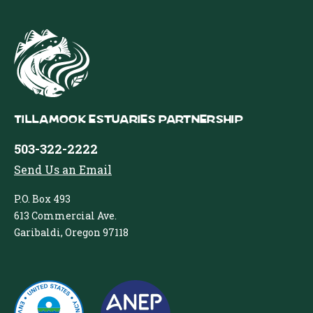
Tillamook Estuaries Partnership
503-322-2222
Send Us an Email
P.O. Box 493
613 Commercial Ave.
Garibaldi, Oregon 97118