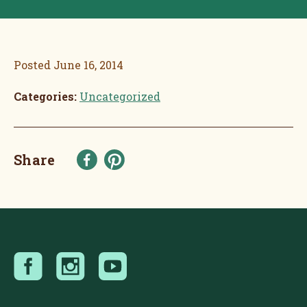
Posted
June 16, 2014
Categories:
Uncategorized
Share