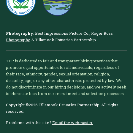
Photography:
Best Impressions Picture Co.
,
Roger Ross
Photography
, & Tillamook Estuaries Partnership
TEP is dedicated to fair and transparent hiring practices that
promote equal opportunities for all individuals, regardless of
their race, ethnicity, gender, sexual orientation, religion,
disability, age, or any other characteristic protected by law. We
do not discriminate in our hiring decisions, and we actively seek
to eliminate bias from our recruitment and selection processes.
Copyright ©2026 Tillamook Estuaries Partnership. All rights
reserved.
Problems with this site?
Email the webmaster.