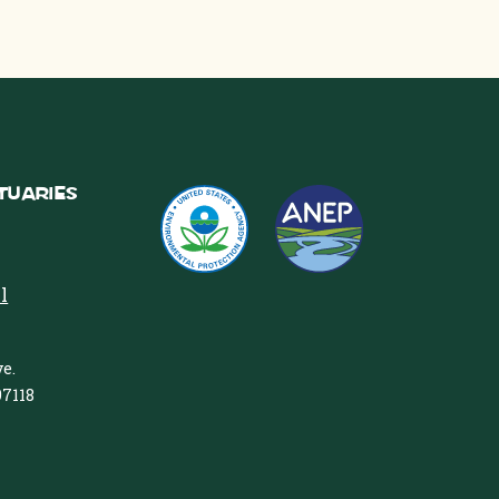
tuaries
l
e.
97118