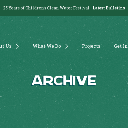
25 Years of Children's Clean Water Festival
Latest Bulletins
ut Us
What We Do
Projects
Get I
Archive