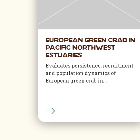
European Green Crab in
Pacific Northwest
Estuaries
Evaluates persistence, recruitment,
and population dynamics of
European green crab in...