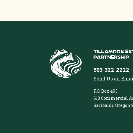
Tillamook Es
Partnership
503-322-2222
Send Us an Emai
P.O. Box 493
613 Commercial Av
Garibaldi, Oregon 