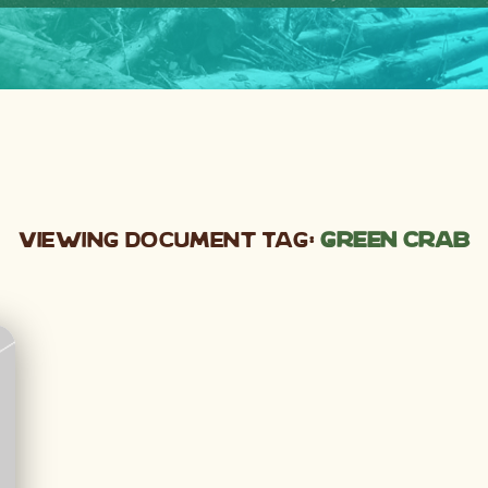
Viewing Document Tag:
green crab