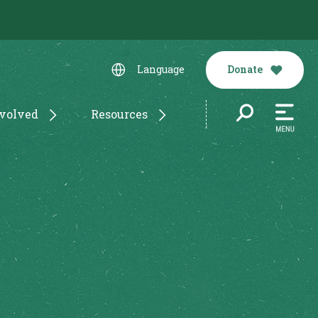
Donate
Language
nvolved
Resources