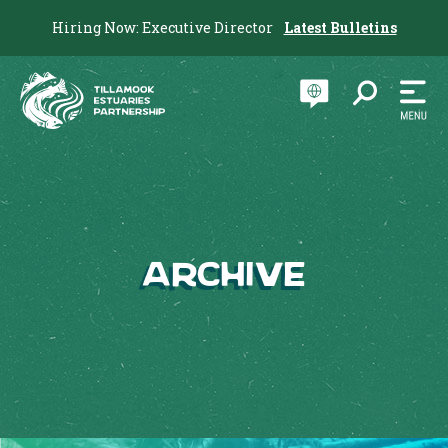
Hiring Now: Executive Director
Latest Bulletins
Archive