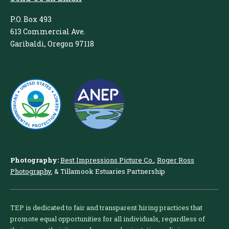
P.O. Box 493
613 Commercial Ave.
Garibaldi, Oregon 97118
Photography:
Best Impressions Picture Co.
,
Roger Ross
Photography
, & Tillamook Estuaries Partnership
TEP is dedicated to fair and transparent hiring practices that
promote equal opportunities for all individuals, regardless of