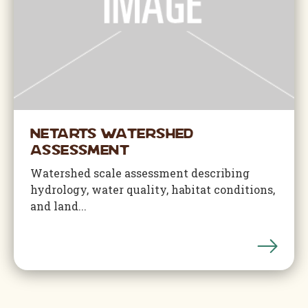
Netarts Watershed
Assessment
Watershed scale assessment describing
hydrology, water quality, habitat conditions,
and land...