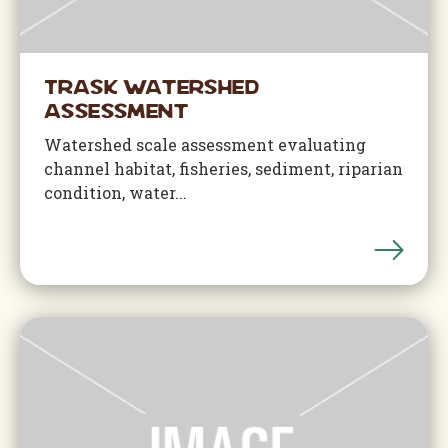
Trask Watershed
Assessment
Watershed scale assessment evaluating
channel habitat, fisheries, sediment, riparian
condition, water...