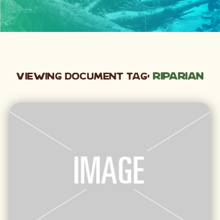
Viewing Document Tag:
riparian