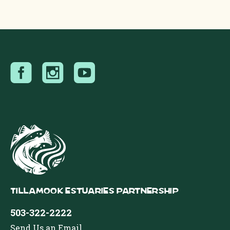
Tillamook Estuaries Partnership
503-322-2222
Send Us an Email