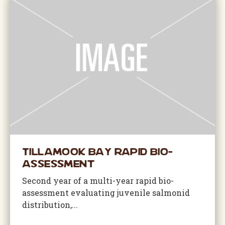
Tillamook Bay Rapid Bio-
Assessment
Second year of a multi-year rapid bio-
assessment evaluating juvenile salmonid
distribution,...