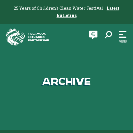
25 Years of Children's Clean Water Festival
Latest
Bulletins
Archive