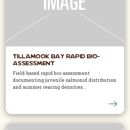
Tillamook Bay Rapid Bio-
Assessment
Field-based rapid bio-assessment
documenting juvenile salmonid distribution
and summer rearing densities...