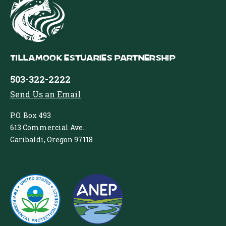
Tillamook Estuaries Partnership
503-322-2222
Send Us an Email
P.O. Box 493
613 Commercial Ave.
Garibaldi, Oregon 97118