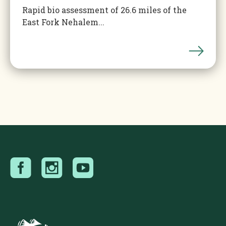
Rapid bio assessment of 26.6 miles of the
East Fork Nehalem...