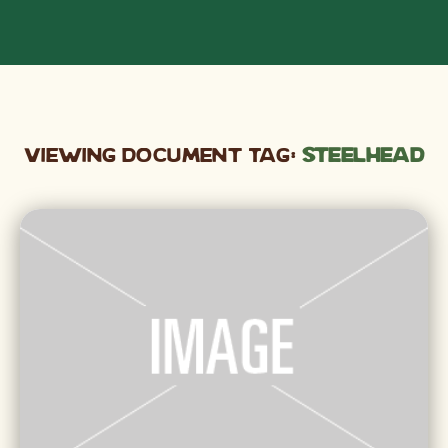
Viewing Document Tag:
steelhead