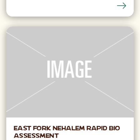
East Fork Nehalem Rapid Bio
Assessment