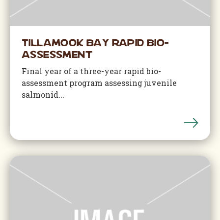
Tillamook Bay Rapid Bio-
Assessment
Final year of a three-year rapid bio-
assessment program assessing juvenile
salmonid...