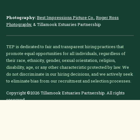
Photography:
Best Impressions Picture Co.
,
Roger Ross
Photography
, & Tillamook Estuaries Partnership
TEP is dedicated to fair and transparent hiring practices that
promote equal opportunities for all individuals, regardless of
their race, ethnicity, gender, sexual orientation, religion,
disability, age, or any other characteristic protected by law. We
do not discriminate in our hiring decisions, and we actively seek
to eliminate bias from our recruitment and selection processes.
Copyright ©2026 Tillamook Estuaries Partnership. All rights
reserved.
Problems with this site?
Email the webmaster.