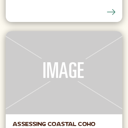
Assessing Coastal Coho