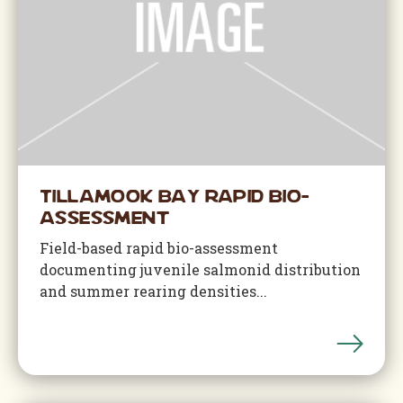
Tillamook Bay Rapid Bio-
Assessment
Field-based rapid bio-assessment
documenting juvenile salmonid distribution
and summer rearing densities...