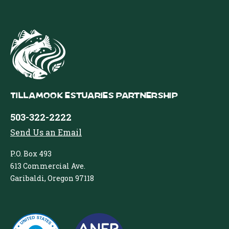
Tillamook Estuaries Partnership
503-322-2222
Send Us an Email
P.O. Box 493
613 Commercial Ave.
Garibaldi, Oregon 97118