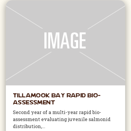
Tillamook Bay Rapid Bio-
Assessment
Second year of a multi-year rapid bio-
assessment evaluating juvenile salmonid
distribution,...