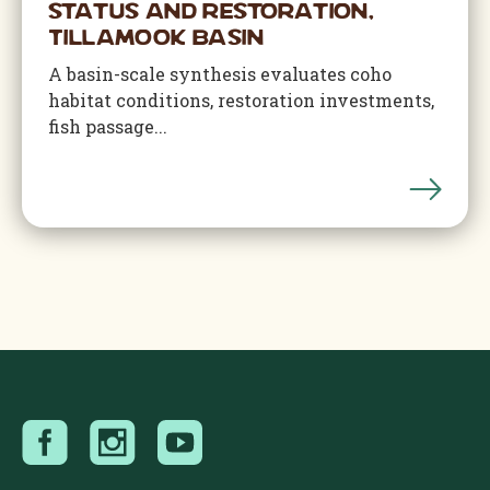
Status and Restoration,
Tillamook Basin
A basin-scale synthesis evaluates coho
habitat conditions, restoration investments,
fish passage...