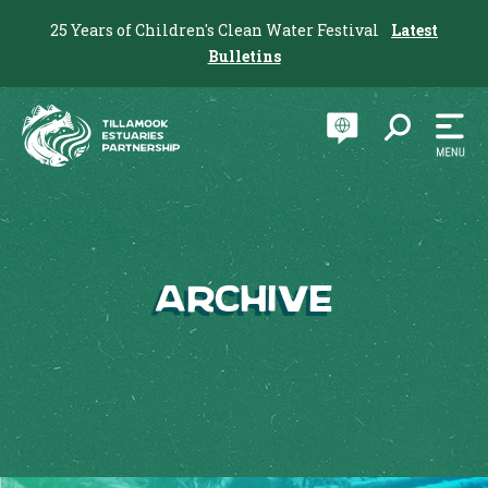
25 Years of Children's Clean Water Festival
Latest
Bulletins
Archive