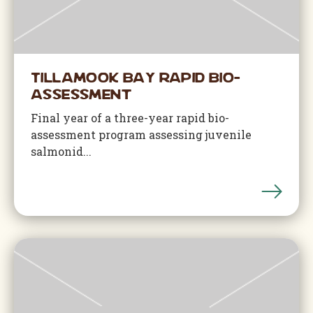
Tillamook Bay Rapid Bio-
Assessment
Final year of a three-year rapid bio-
assessment program assessing juvenile
salmonid...