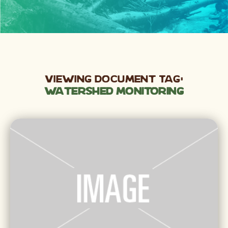
Viewing Document Tag:
Watershed Monitoring