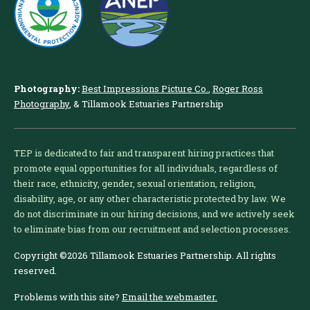
Photography:
Best Impressions Picture Co.
,
Roger Ross
Photography
, & Tillamook Estuaries Partnership
TEP is dedicated to fair and transparent hiring practices that
promote equal opportunities for all individuals, regardless of
their race, ethnicity, gender, sexual orientation, religion,
disability, age, or any other characteristic protected by law. We
do not discriminate in our hiring decisions, and we actively seek
to eliminate bias from our recruitment and selection processes.
Copyright ©2026 Tillamook Estuaries Partnership. All rights
reserved.
Problems with this site?
Email the webmaster.