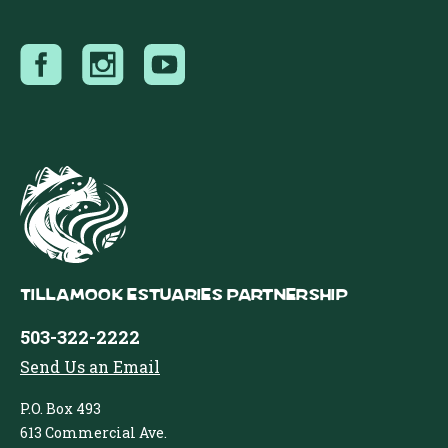
Tillamook Estuaries Partnership
503-322-2222
Send Us an Email
P.O. Box 493
613 Commercial Ave.