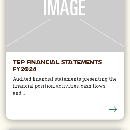
TEP Financial Statements
FY2024
Audited financial statements presenting the
financial position, activities, cash flows,
and...