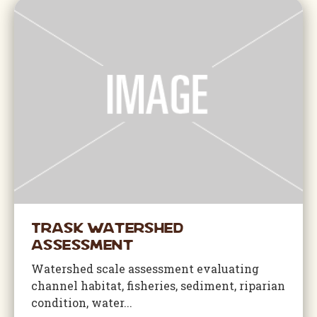
Trask Watershed
Assessment
Watershed scale assessment evaluating
channel habitat, fisheries, sediment, riparian
condition, water...