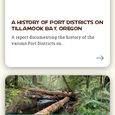
A History of Port Districts on
Tillamook Bay, Oregon
A report documenting the history of the
various Port Districts on...