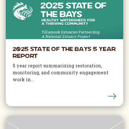
2025 State of the Bays 5 Year
Report
5 year report summarizing restoration,
monitoring, and community engagement
work in...