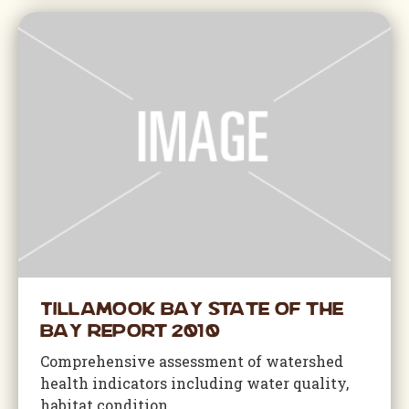
Tillamook Bay State of the
Bay Report 2010
Comprehensive assessment of watershed
health indicators including water quality,
habitat condition,...