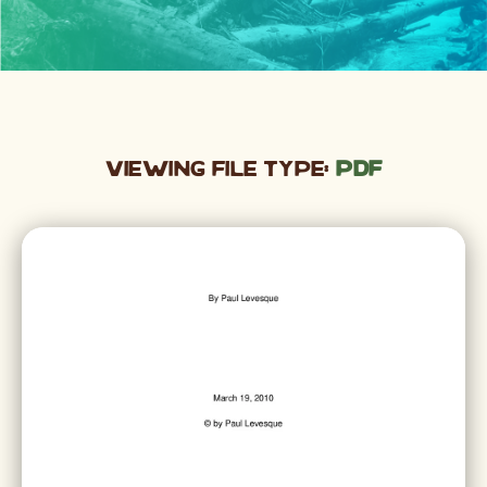
Viewing File Type:
pdf