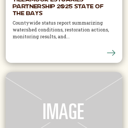
Tillamook Estuaries
Partnership 2025 State of
The Bays
Countywide status report summarizing
watershed conditions, restoration actions,
monitoring results, and...