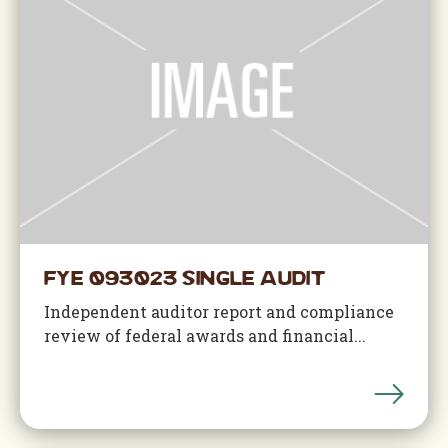
FYE 093023 Single Audit
Independent auditor report and compliance
review of federal awards and financial...