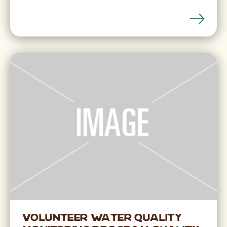
Volunteer Water Quality