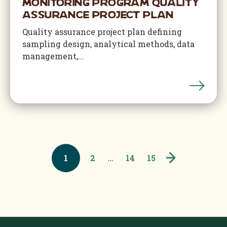
Monitoring Program Quality
Assurance Project Plan
Quality assurance project plan defining
sampling design, analytical methods, data
management,...
1
2
…
14
15