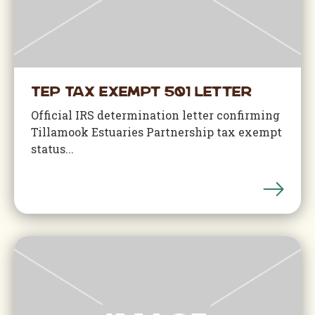
TEP Tax Exempt 501 Letter
Official IRS determination letter confirming
Tillamook Estuaries Partnership tax exempt
status...