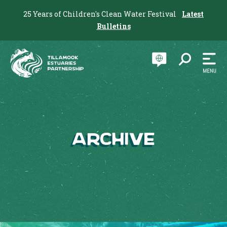
25 Years of Children's Clean Water Festival
Latest
Bulletins
Archive