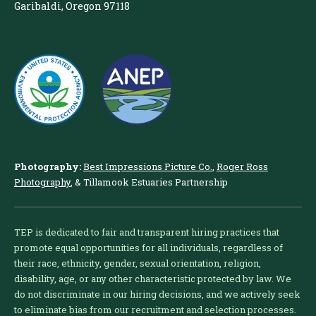
Garibaldi, Oregon 97118
Photography:
Best Impressions Picture Co.
,
Roger Ross
Photography
, & Tillamook Estuaries Partnership
TEP is dedicated to fair and transparent hiring practices that
promote equal opportunities for all individuals, regardless of
their race, ethnicity, gender, sexual orientation, religion,
disability, age, or any other characteristic protected by law. We
do not discriminate in our hiring decisions, and we actively seek
to eliminate bias from our recruitment and selection processes.