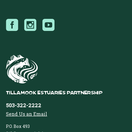
Tillamook Estuaries Partnership
503-322-2222
Send Us an Email
P.O. Box 493