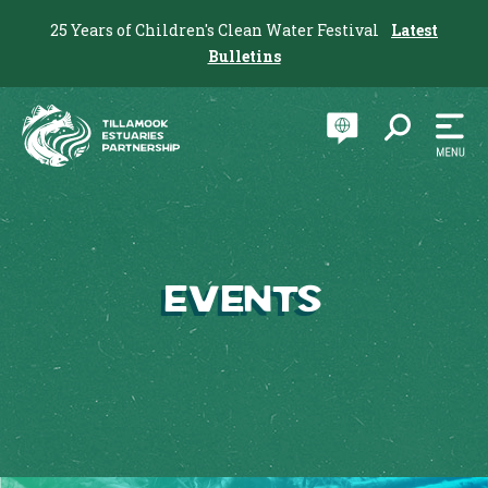
25 Years of Children's Clean Water Festival
Latest
Bulletins
Events