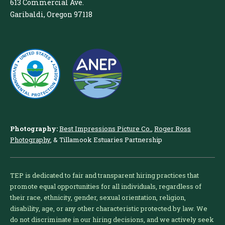
613 Commercial Ave.
Garibaldi, Oregon 97118
Photography:
Best Impressions Picture Co.
,
Roger Ross
Photography
, & Tillamook Estuaries Partnership
TEP is dedicated to fair and transparent hiring practices that
promote equal opportunities for all individuals, regardless of
their race, ethnicity, gender, sexual orientation, religion,
disability, age, or any other characteristic protected by law. We
do not discriminate in our hiring decisions, and we actively seek