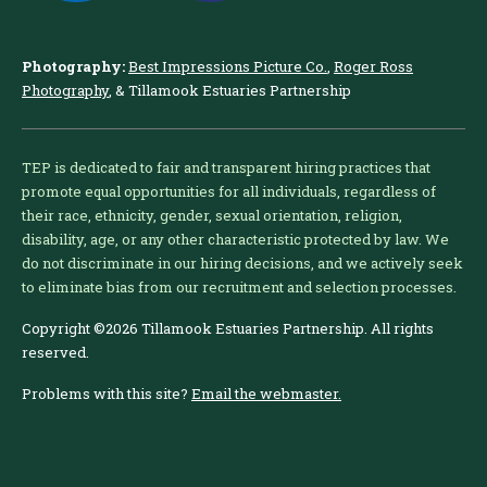
Photography:
Best Impressions Picture Co.
,
Roger Ross
Photography
, & Tillamook Estuaries Partnership
TEP is dedicated to fair and transparent hiring practices that
promote equal opportunities for all individuals, regardless of
their race, ethnicity, gender, sexual orientation, religion,
disability, age, or any other characteristic protected by law. We
do not discriminate in our hiring decisions, and we actively seek
to eliminate bias from our recruitment and selection processes.
Copyright ©2026 Tillamook Estuaries Partnership. All rights
reserved.
Problems with this site?
Email the webmaster.