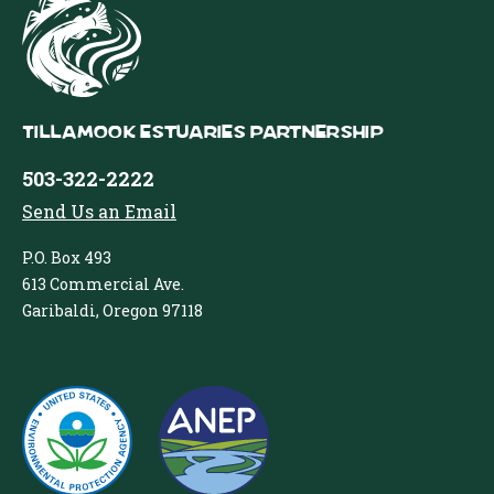
Tillamook Estuaries Partnership
503-322-2222
Send Us an Email
P.O. Box 493
613 Commercial Ave.
Garibaldi, Oregon 97118