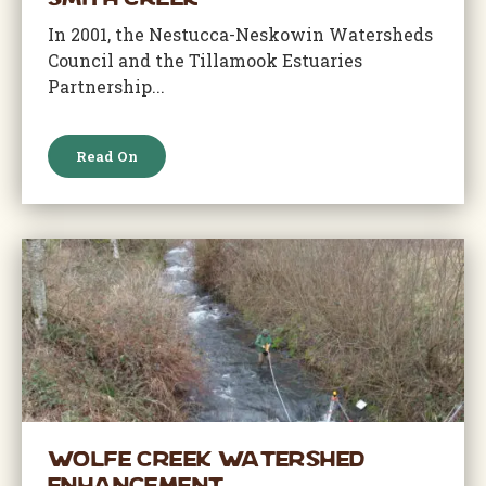
Smith Creek
In 2001, the Nestucca-Neskowin Watersheds
Council and the Tillamook Estuaries
Partnership...
Read On
Wolfe Creek Watershed