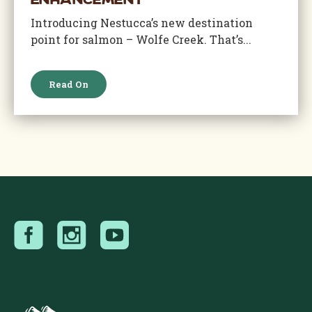
Enhancement
Introducing Nestucca’s new destination
point for salmon – Wolfe Creek. That’s...
Read On