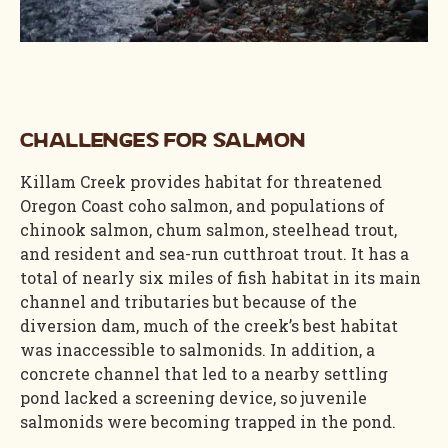
Challenges for Salmon
Killam Creek provides habitat for threatened
Oregon Coast coho salmon, and populations of
chinook salmon, chum salmon, steelhead trout,
and resident and sea-run cutthroat trout. It has a
total of nearly six miles of fish habitat in its main
channel and tributaries but because of the
diversion dam, much of the creek’s best habitat
was inaccessible to salmonids. In addition, a
concrete channel that led to a nearby settling
pond lacked a screening device, so juvenile
salmonids were becoming trapped in the pond.