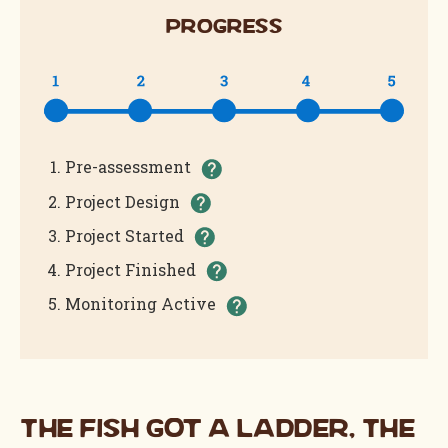
Progress
(Completed)
Pre-assessment
(Completed)
Project Design
(Completed)
Project Started
(Completed)
Project Finished
(In Progress)
Monitoring Active
The Fish Got a Ladder, The