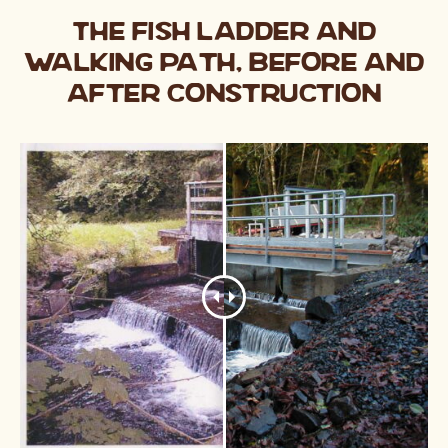
The fish ladder and
walking path, before and
after construction