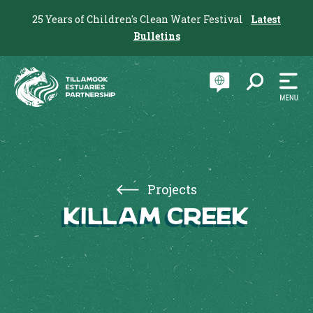
25 Years of Children's Clean Water Festival
Latest
Bulletins
Projects
Killam Creek