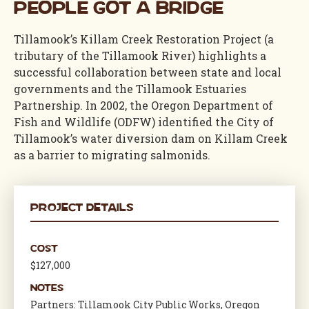
People Got a Bridge
Tillamook’s Killam Creek
Restoration Project
(a
tributary of the Tillamook River)
highlights a
successful collaboration between state and local
governments and the Tillamook Estuaries
Partnership. In 2002, the Oregon Department of
Fish and Wildlife (ODFW)
identified
the City of
Tillamook’s water diversion dam on Killam Creek
as a barrier to migrating salmonids.
Project Details
Cost
$127,000
Notes
Partners: Tillamook City Public Works, Oregon