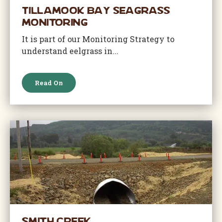
Tillamook Bay Seagrass
Monitoring
It is part of our Monitoring Strategy to
understand eelgrass in...
Read On