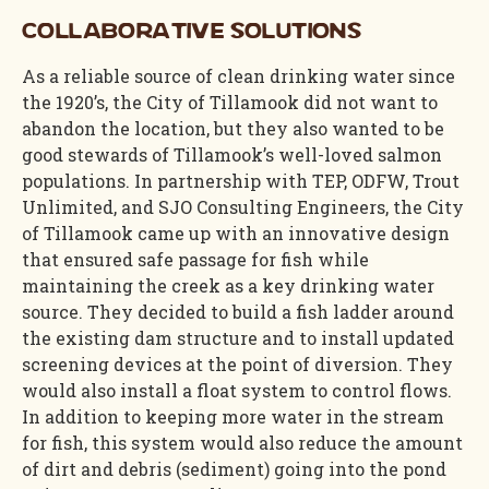
Collaborative Solutions
As a reliable source of clean drinking water since
the 1920’s, the City of Tillamook did not want to
abandon the location, but they also wanted to be
good stewards of Tillamook’s well-loved salmon
populations. In partnership with TEP, ODFW, Trout
Unlimited, and SJO Consulting Engineers, the City
of Tillamook came up with an innovative design
that ensured safe passage for fish while
maintaining the creek as a key drinking water
source. They decided to build a fish ladder around
the existing dam structure and to install updated
screening devices at the point of diversion. They
would also install a float system to control flows.
In addition to keeping more water in the stream
for fish, this system would also reduce the amount
of dirt and debris (sediment) going into the pond