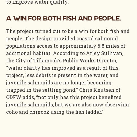
to improve water quality.
A win for both fish and people.
The project turned out to be a win for both fish and
people. The design provided coastal salmonid
populations access to approximately 5.8 miles of
additional habitat. According to Arley Sullivan,
the City of Tillamook’s Public Works Director,
“water clarity has improved as a result of this
project, less debris is present in the water, and
juvenile salmonids are no longer becoming
trapped in the settling pond.” Chris Knutsen of
ODFW adds, “not only has this project benefited
juvenile salmonids, but we are also now observing
coho and chinook using the fish ladder.”