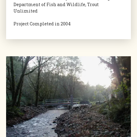
Department of Fish and Wildlife, Trout
Unlimited
Project Completed in 2004