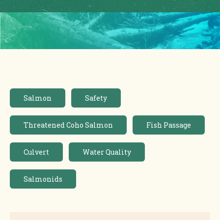
Salmon
Safety
Threatened Coho Salmon
Fish Passage
Culvert
Water Quality
Salmonids