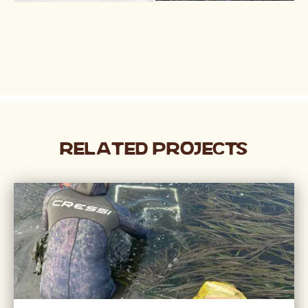
Related Projects