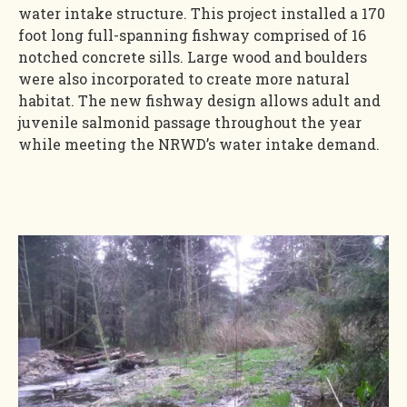
water intake structure. This project installed a 170
foot long full-spanning fishway comprised of 16
notched concrete sills. Large wood and boulders
were also incorporated to create more natural
habitat. The new fishway design allows adult and
juvenile salmonid passage throughout the year
while meeting the NRWD’s water intake demand.