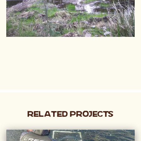
Related Projects