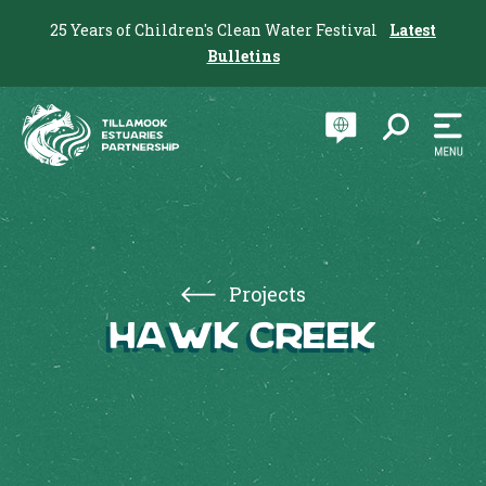
25 Years of Children's Clean Water Festival
Latest
Bulletins
Projects
Hawk Creek