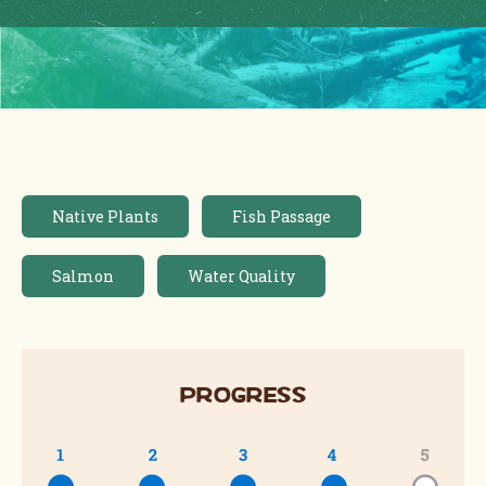
Native Plants
Fish Passage
Salmon
Water Quality
Progress