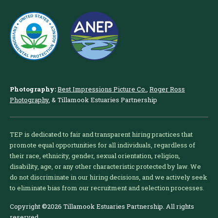
Photography:
Best Impressions Picture Co.
,
Roger Ross
Photography
, & Tillamook Estuaries Partnership
TEP is dedicated to fair and transparent hiring practices that
promote equal opportunities for all individuals, regardless of
their race, ethnicity, gender, sexual orientation, religion,
disability, age, or any other characteristic protected by law. We
do not discriminate in our hiring decisions, and we actively seek
to eliminate bias from our recruitment and selection processes.
Copyright ©2026 Tillamook Estuaries Partnership. All rights
reserved.