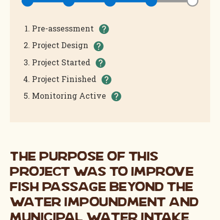
(Completed)
Pre-assessment
(Completed)
Project Design
(Completed)
Project Started
(In Progress)
Project Finished
Monitoring Active
The purpose of this
project was to improve
fish passage beyond the
water impoundment and
municipal water intake