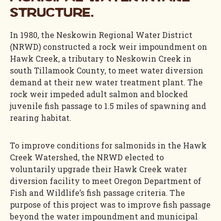
structure.
In 1980, the Neskowin Regional Water District
(NRWD) constructed a rock weir impoundment on
Hawk Creek, a tributary to Neskowin Creek in
south Tillamook County, to meet water diversion
demand at their new water treatment plant. The
rock weir impeded adult salmon and blocked
juvenile fish passage to 1.5 miles of spawning and
rearing habitat.
To improve conditions for salmonids in the Hawk
Creek Watershed, the NRWD elected to
voluntarily upgrade their Hawk Creek water
diversion facility to meet Oregon Department of
Fish and Wildlife’s fish passage criteria. The
purpose of this project was to improve fish passage
beyond the water impoundment and municipal