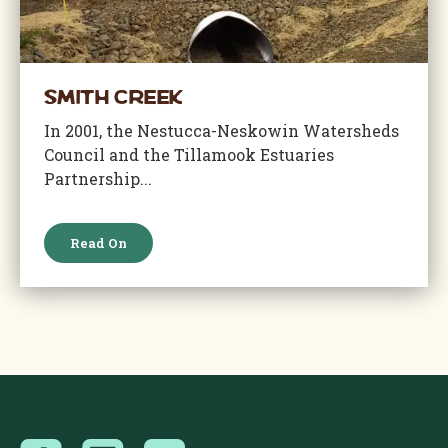
Smith Creek
In 2001, the Nestucca-Neskowin Watersheds
Council and the Tillamook Estuaries
Partnership...
Read On