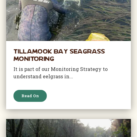
Tillamook Bay Seagrass
Monitoring
It is part of our Monitoring Strategy to
understand eelgrass in...
Read On