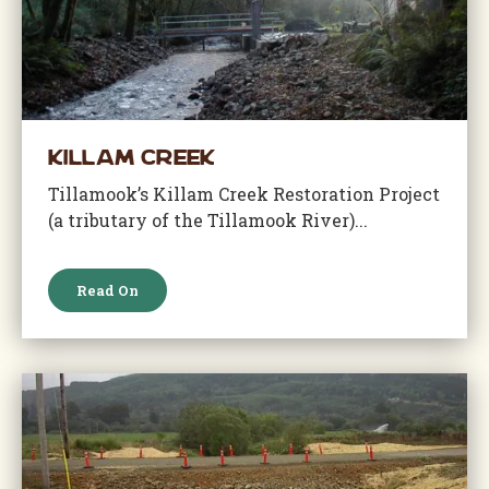
Killam Creek
Tillamook’s Killam Creek Restoration Project
(a tributary of the Tillamook River)...
Read On