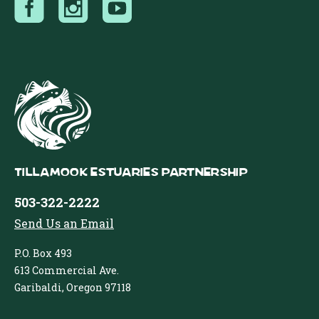
Tillamook Estuaries Partnership
503-322-2222
Send Us an Email
P.O. Box 493
613 Commercial Ave.
Garibaldi, Oregon 97118