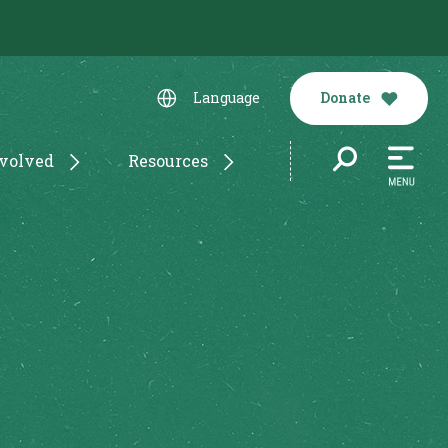
Donate
Language
nvolved
Resources