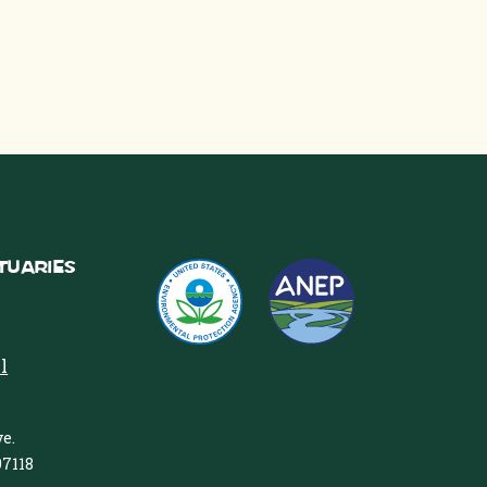
tuaries
l
e.
97118