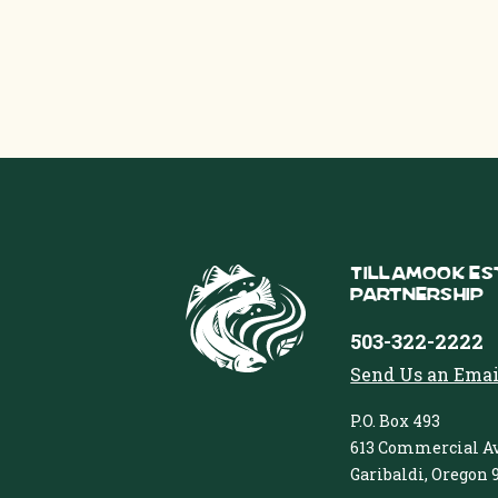
Tillamook Es
Partnership
503-322-2222
Send Us an Emai
P.O. Box 493
613 Commercial Av
Garibaldi, Oregon 