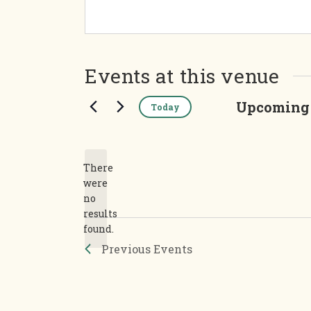
Events at this venue
Upcoming
Today
Select
date.
There
were
no
Notice
results
found.
Previous
Events