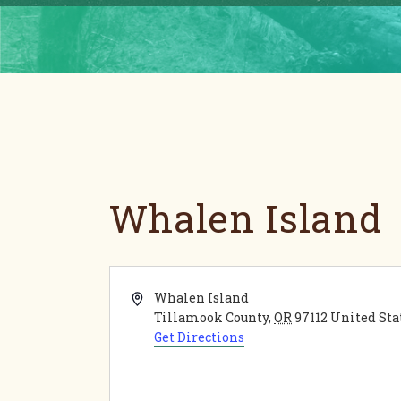
Whalen Island
Address
Whalen Island
Tillamook County
,
OR
97112
United Sta
Get Directions