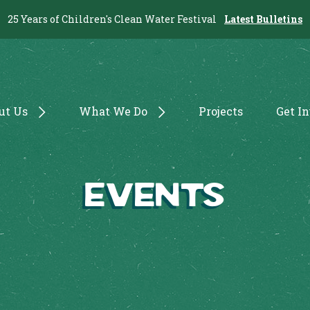
25 Years of Children's Clean Water Festival
Latest Bulletins
ut Us
What We Do
Projects
Get I
Events